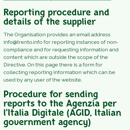
Reporting procedure and
details of the supplier
The Organisation provides an email address
info@trento.info for reporting instances of non-
compliance and for requesting information and
content which are outside the scope of the
Directive. On this page there is a form for
collecting reporting information which can be
used by any user of the website.
Procedure for sending
reports to the Agenzia per
l’Italia Digitale (AGID, Italian
government agency)