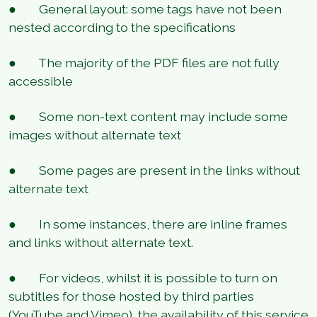
● General layout: some tags have not been
nested according to the specifications
● The majority of the PDF files are not fully
accessible
● Some non-text content may include some
images without alternate text
● Some pages are present in the links without
alternate text
● In some instances, there are inline frames
and links without alternate text.
● For videos, whilst it is possible to turn on
subtitles for those hosted by third parties
(YouTube and Vimeo), the availability of this service