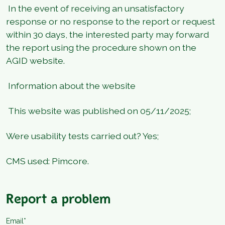
In the event of receiving an unsatisfactory
response or no response to the report or request
within 30 days, the interested party may forward
the report using the procedure shown on the
AGID website.
Information about the website
This website was published on 05/11/2025;
Were usability tests carried out? Yes;
CMS used: Pimcore.
Report a problem
Email*