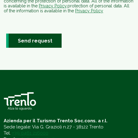
concerning the protection of personal data. All of the information
is available in the
Privacy Policy
.protection of personal data. All
of the information is available in the
Privacy Policy
Send request
Azienda per il Turismo Trento Soc.cons. a r.l.
Sede legale: Via G. Grazioli n.27 - 38122 Trento
Tel.
+39 0461 216000