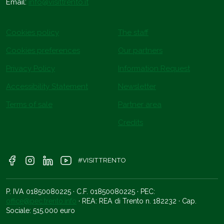
Email:
info@visittrento.it
Cookies policy
The staff
Cookies preferences
Our partners
Privacy Policy
Information Request
Accessibility Statement
Newsletter
Terms of sale
Partner area
Credits
#VISITTRENTO
P. IVA 01850080225 · C.F. 01850080225 · PEC:
office@pec.trento.info
· REA: REA di Trento n. 182232 · Cap.
Sociale: 515.000 euro