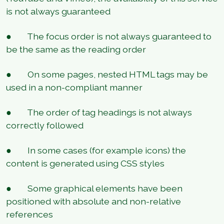
is not always guaranteed
● The focus order is not always guaranteed to
be the same as the reading order
● On some pages, nested HTML tags may be
used in a non-compliant manner
● The order of tag headings is not always
correctly followed
● In some cases (for example icons) the
content is generated using CSS styles
● Some graphical elements have been
positioned with absolute and non-relative
references