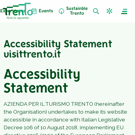
Sustainble
Experiences
Events
Trento
Accessibility Statement
visittrento.it
Accessibility
Statement
AZIENDA PER IL TURISMO TRENTO (hereinafter
the Organisation) undertakes to make its website
accessible in accordance with Italian Legislative
Decree 106 of 10 August 2018, implementing EU