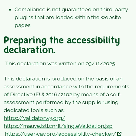
Compliance is not guaranteed on third-party
plugins that are loaded within the website
pages
Preparing the accessibility
declaration.
This declaration was written on 03/11/2025.
This declaration is produced on the basis of an
assessment in accordance with the requirements
of Directive (EU) 2016/2102 by means of a self-
assessment performed by the supplier using
dedicated tools such as:
https://validator.w3.org/
https://mauve.isti.cnr.it/singleValidation.jsp
https://userway.org/accessibility-checker/