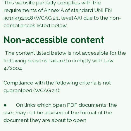
This website partially complies with the
requirements of Annex A of standard UNI EN
301549:2018 (WCAG 2.1, level AA) due to the non-
compliances listed below.
Non-accessible content
The content listed below is not accessible for the
following reasons: failure to comply with Law
4/2004
Compliance with the following criteria is not
guaranteed (WCAG 2.1):
● On links which open PDF documents, the
user may not be advised of the format of the
document they are about to open