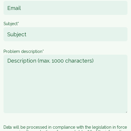
Subject*
Problem description*
Data will be processed in compliance with the legislation in force