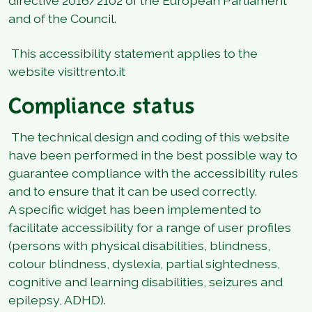
directive 2016/2102 of the European Parliament
and of the Council.
This accessibility statement applies to the
website visittrento.it
Compliance status
The technical design and coding of this website
have been performed in the best possible way to
guarantee compliance with the accessibility rules
and to ensure that it can be used correctly.
A specific widget has been implemented to
facilitate accessibility for a range of user profiles
(persons with physical disabilities, blindness,
colour blindness, dyslexia, partial sightedness,
cognitive and learning disabilities, seizures and
epilepsy, ADHD).