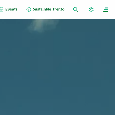
Events
Sustainble Trento