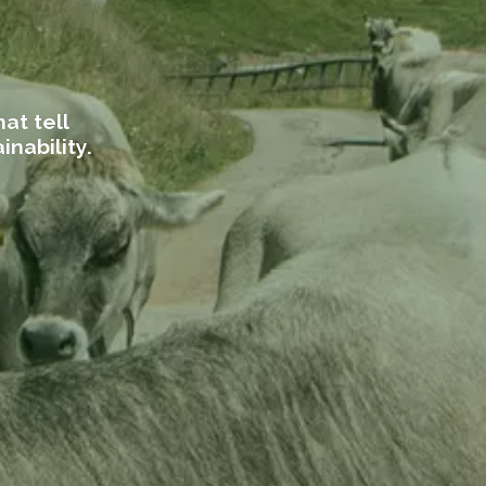
at tell
inability.