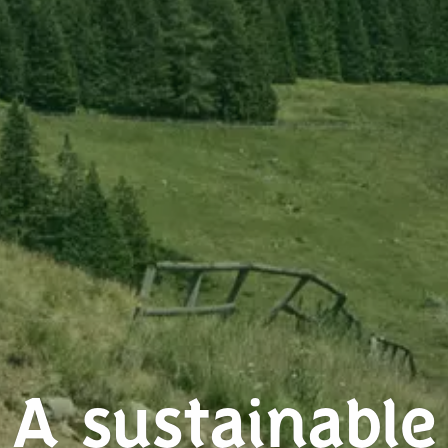
A sustainable