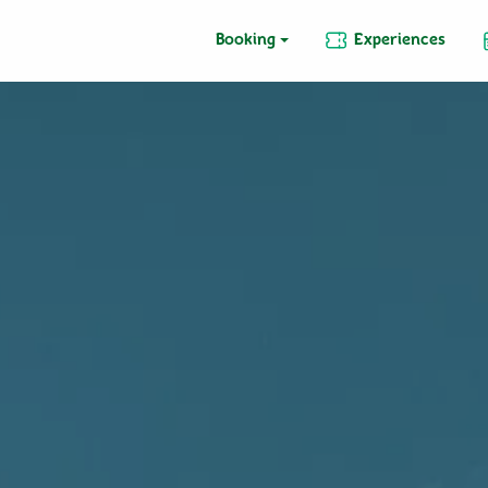
Booking
Experiences