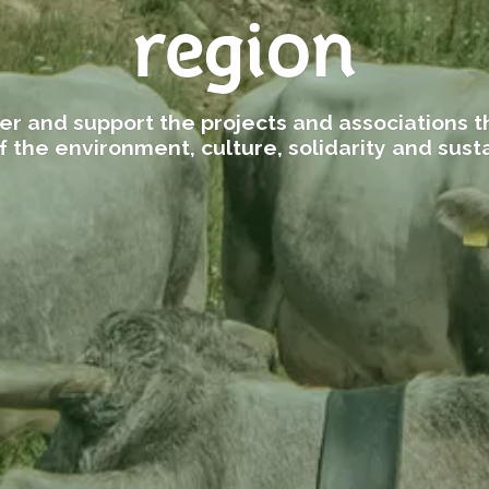
region
er and support the projects and associations th
f the environment, culture, solidarity and susta