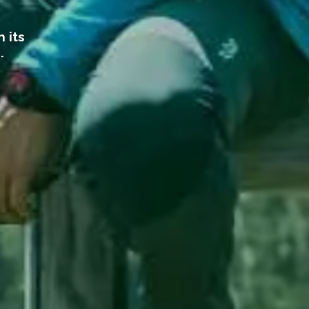
 its
e.