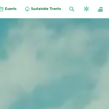
Events
Sustainble Trento