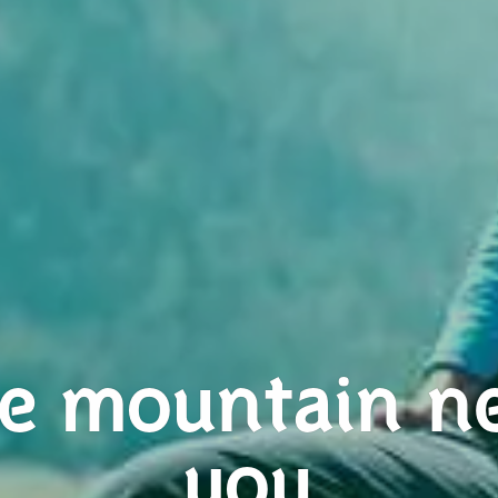
e mountain n
you