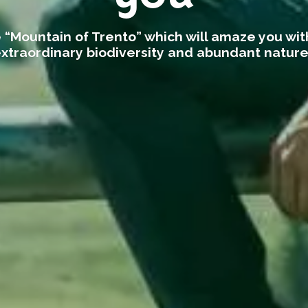
 “Mountain of Trento” which will amaze you with
xtraordinary biodiversity and abundant natur