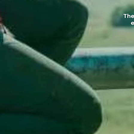
The
e