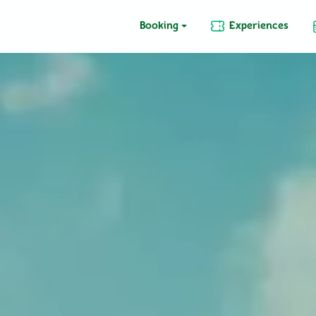
Booking
Experiences