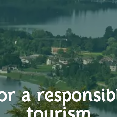
or a responsib
tourism