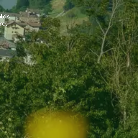
olds
re.