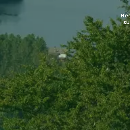
Res
su