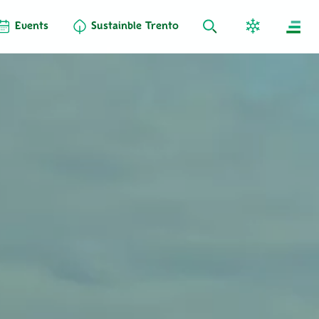
Events
Sustainble Trento