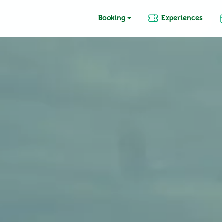
Booking
Experiences