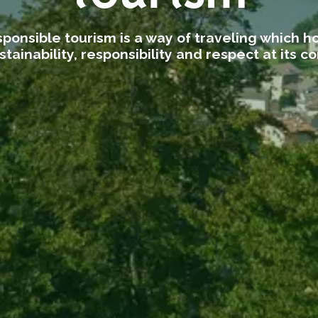
ponsible tourism is a way of traveling which h
stainability, responsibility and respect at its co