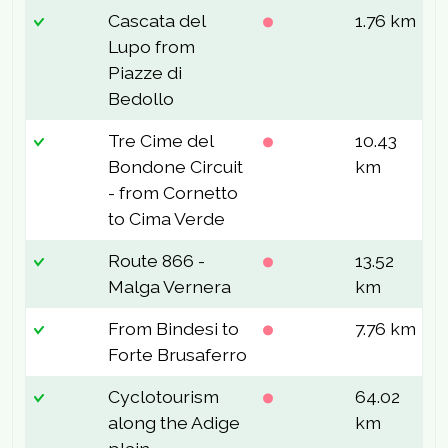
Cascata del
1.76 km
1
Lupo from
Piazze di
Bedollo
Tre Cime del
10.43
5
Bondone Circuit
km
- from Cornetto
to Cima Verde
Route 866 -
13.52
6
Malga Vernera
km
From Bindesi to
7.76 km
3
Forte Brusaferro
Cyclotourism
64.02
2
along the Adige
km