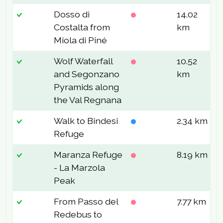
Dosso di
14.02
9
Costalta from
km
Miola di Piné
Wolf Waterfall
10.52
4
and Segonzano
km
Pyramids along
the Val Regnana
Walk to Bindesi
2.34 km
1
Refuge
Maranza Refuge
8.19 km
6
- La Marzola
Peak
From Passo del
7.77 km
2
Redebus to