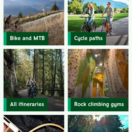
Bike and MTB
Cycle paths
All itineraries
Rock climbing gyms