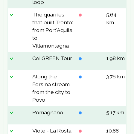
loop
The quarries
5.64
3
that built Trento:
km
from Port'Aquila
to
Villamontagna
Cei GREEN Tour
1.98 km
3
Along the
3.76 km
2
Fersina stream
from the city to
Povo
Romagnano
5.17 km
2
Viote - La Rosta
10.88
2