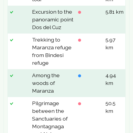
Excursion to the
5.81 km
9
panoramic point
Dos del Cuz
Trekking to
5.97
4
Maranza refuge
km
from Bindesi
refuge
Among the
4.94
1
woods of
km
Maranza
Pilgrimage
50.5
4
between the
km
Sanctuaries of
Montagnaga