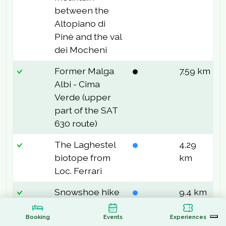
between the
Altopiano di
Pinè and the val
dei Mocheni
Former Malga
7.59 km
8
Albi - Cima
Verde (upper
part of the SAT
630 route)
The Laghestel
4.29
3
biotope from
km
Loc. Ferrari
Snowshoe hike
9.4 km
2
to Malga
Stramaiolo
Booking
Events
Experiences