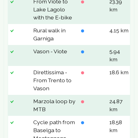
From Viote to
23.39
7
Lake Lagolo
km
with the E-bike
Rural walk in
4.15 km
1
Garniga
Vason - Viote
5.94
9
km
Direttissima -
18.6 km
1
From Trento to
Vason
Marzola loop by
24.87
7
MTB
km
Cycle path from
18.58
2
Baselga to
km