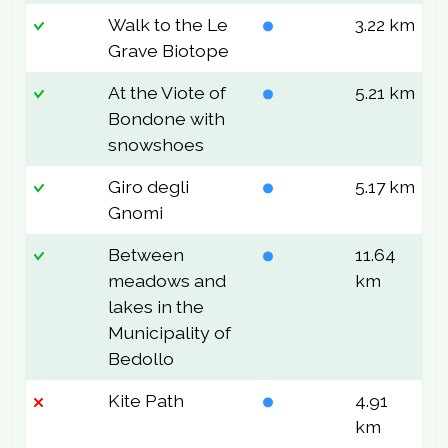
Walk to the Le
3.22 km
9
Grave Biotope
At the Viote of
5.21 km
2
Bondone with
snowshoes
Giro degli
5.17 km
1
Gnomi
Between
11.64
2
meadows and
km
lakes in the
Municipality of
Bedollo
Kite Path
4.91
2
km