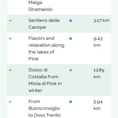
Malga
Stramaiolo
Sentiero delle
3.27 km
1
Canope
Flavors and
9.43
8
relaxation along
km
the lakes of
Piné
Dosso di
13.89
9
Costalta from
km
Miola di Piné in
winter
From
5.94
1
Buonconsiglio
km
to Doss Trento