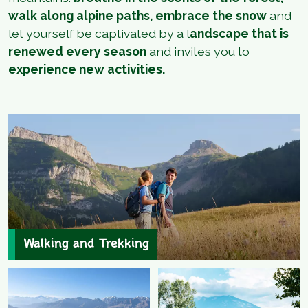
walk along alpine paths, embrace the snow
and
let yourself be captivated by a l
andscape that is
renewed every season
and invites you to
experience new activities.
Walking and Trekking