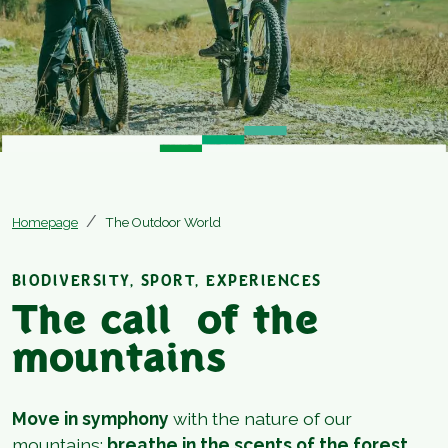
Homepage
The Outdoor World
BIODIVERSITY, SPORT, EXPERIENCES
The call of the
mountains
Move in symphony
with the nature of our
mountains:
breathe in the scents of the forest,