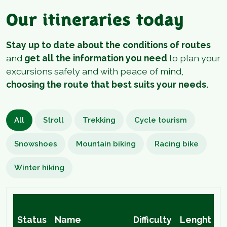
Our itineraries today
Stay up to date about the conditions of routes
and
get all the information you need
to plan your
excursions safely and with peace of mind,
choosing the route that best suits your needs.
All
Stroll
Trekking
Cycle tourism
Snowshoes
Mountain biking
Racing bike
Winter hiking
H
Status
Name
Difficulty
Lenght
D