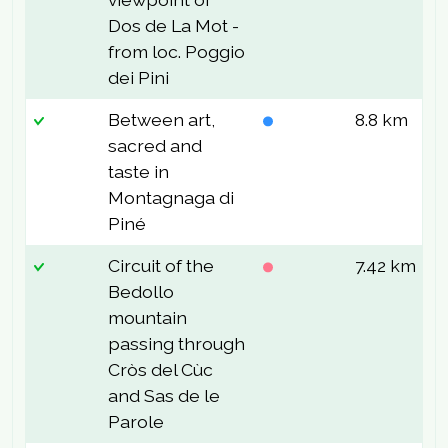
Dos de La Mot -
from loc. Poggio
dei Pini
Between art,
8.8 km
1
sacred and
taste in
Montagnaga di
Piné
Circuit of the
7.42 km
2
Bedollo
mountain
passing through
Cròs del Cùc
and Sas de le
Parole