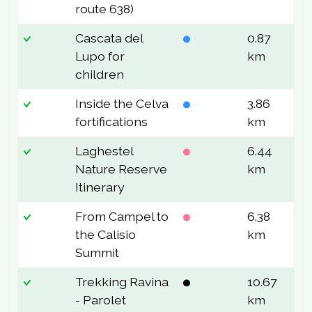
route 638)
Cascata del
0.87
9
Lupo for
km
children
Inside the Celva
3.86
2
fortifications
km
Laghestel
6.44
6
Nature Reserve
km
Itinerary
From Campel to
6.38
3
the Calisio
km
Summit
Trekking Ravina
10.67
1
- Parolet
km