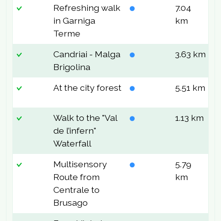
Refreshing walk
7.04
2
in Garniga
km
Terme
Candriai - Malga
3.63 km
8
Brigolina
At the city forest
5.51 km
1
Walk to the "Val
1.13 km
2
de l’infern"
Waterfall
Multisensory
5.79
5
Route from
km
Centrale to
Brusago