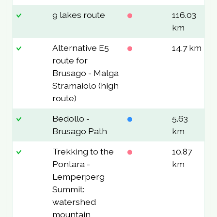
9 lakes route
116.03
7
km
Alternative E5
14.7 km
8
route for
Brusago - Malga
Stramaiolo (high
route)
Bedollo -
5.63
1
Brusago Path
km
Trekking to the
10.87
5
Pontara -
km
Lemperperg
Summit:
watershed
mountain