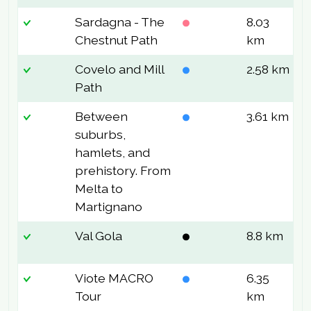
Sardagna - The
8.03
2
Chestnut Path
km
Covelo and Mill
2.58 km
1
Path
Between
3.61 km
2
suburbs,
hamlets, and
prehistory. From
Melta to
Martignano
Val Gola
8.8 km
1
Viote MACRO
6.35
1
Tour
km