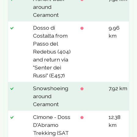
around
Ceramont
Dosso di
9.96
5
Costalta from
km
Passo del
Redebus (404)
and return via
"Senter dei
Russi" (E457)
Snowshoeing
7.92 km
2
around
Ceramont
Cimone - Doss
12.38
1
D'Abramo
km
Trekking (SAT