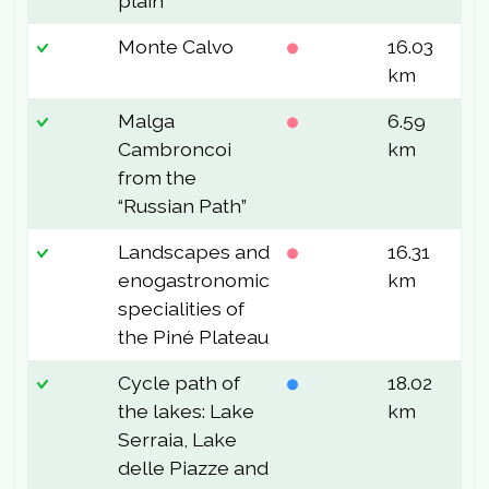
plain
Monte Calvo
16.03
5
km
Malga
6.59
2
Cambroncoi
km
from the
“Russian Path”
Landscapes and
16.31
2
enogastronomic
km
specialities of
the Piné Plateau
Cycle path of
18.02
1
the lakes: Lake
km
Serraia, Lake
delle Piazze and