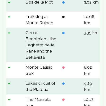
Dos de la Mot
3.02 km
7
Trekking at
10.66
7
Monte Rujoch
km
Giro di
3.35 km
5
Bedolpian - the
Laghetto delle
Rane and the
Bellavista
Monte Calisio
8.02
5
trek
km
Lakes circuit of
9.29
8
the Plateau
km
The Marzola
10.13
6
tour
km