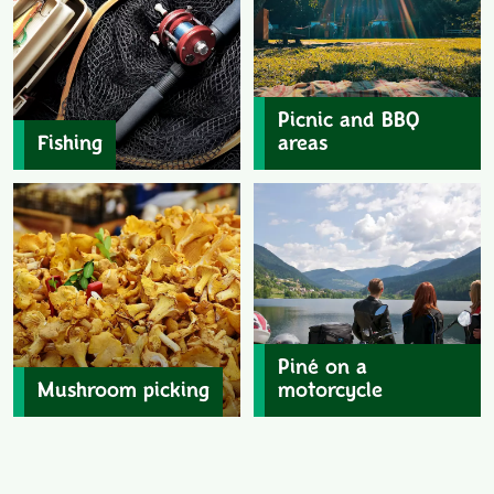
Picnic and BBQ
Fishing
areas
Piné on a
Mushroom picking
motorcycle