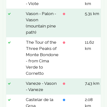
- Viote
km
Vason - Palon -
5.31 km
4
Vason
(mountain pine
path)
The Tour of the
11.62
6
Three Peaks of
km
Monte Bondone
- from Cima
Verde to
Cornetto
Vaneze - Vason
7.43 km
3
- Vaneze
Castelar de la
2.08
7
Groa
km