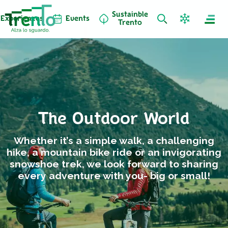
Sustainble
Experiences
Events
Trento
The Outdoor World
Whether it’s a simple walk, a challenging
hike, a mountain bike ride or an invigorating
snowshoe trek, we look forward to sharing
every adventure with you- big or small!