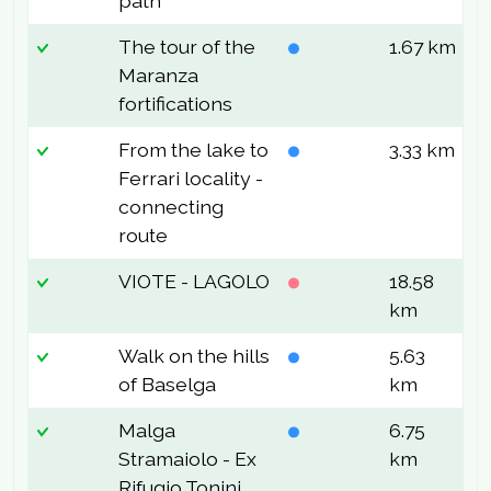
path
The tour of the
1.67 km
9
Maranza
fortifications
From the lake to
3.33 km
6
Ferrari locality -
connecting
route
VIOTE - LAGOLO
18.58
8
km
Walk on the hills
5.63
1
of Baselga
km
Malga
6.75
2
Stramaiolo - Ex
km
Rifugio Tonini