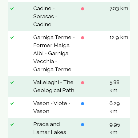
Cadine -
7.03 km
3
Sorasas -
Cadine
Garniga Terme -
12.9 km
5
Former Malga
Albi - Garniga
Vecchia -
Garniga Terme
Vallelaghi - The
5.88
3
Geological Path
km
Vason - Viote -
6.29
1
Vason
km
Prada and
9.95
2
Lamar Lakes
km