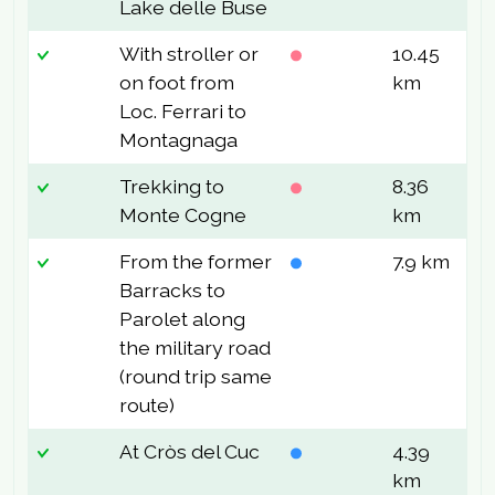
Lake delle Buse
With stroller or
10.45
7
on foot from
km
Loc. Ferrari to
Montagnaga
Trekking to
8.36
4
Monte Cogne
km
From the former
7.9 km
1
Barracks to
Parolet along
the military road
(round trip same
route)
At Cròs del Cuc
4.39
1
km