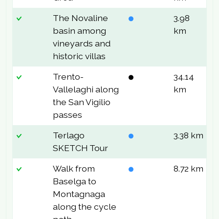
The Novaline
3.98
1
basin among
km
vineyards and
historic villas
Trento-
34.14
6
Vallelaghi along
km
the San Vigilio
passes
Terlago
3.38 km
3
SKETCH Tour
Walk from
8.72 km
7
Baselga to
Montagnaga
along the cycle