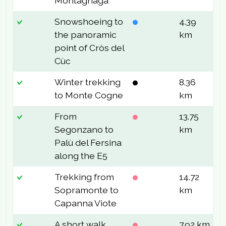
Montagnaga
Snowshoeing to
4.39
1
the panoramic
km
point of Cròs del
Cùc
Winter trekking
8.36
4
to Monte Cogne
km
From
13.75
8
Segonzano to
km
Palù del Fersina
along the E5
Trekking from
14.72
9
Sopramonte to
km
Capanna Viote
A short walk
7.92 km
2