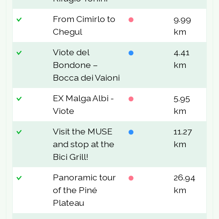
From Cimirlo to
9.99
6
Chegul
km
Viote del
4.41
1
Bondone –
km
Bocca dei Vaioni
EX Malga Albi -
5.95
4
Viote
km
Visit the MUSE
11.27
1
and stop at the
km
Bici Grill!
Panoramic tour
26.94
5
of the Piné
km
Plateau