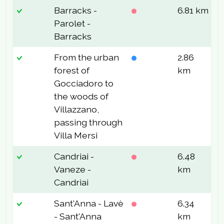
Barracks -
6.81 km
2
Parolet -
Barracks
From the urban
2.86
2
forest of
km
Gocciadoro to
the woods of
Villazzano,
passing through
Villa Mersi
Candriai -
6.48
3
Vaneze -
km
Candriai
Sant'Anna - Lavè
6.34
2
- Sant'Anna
km