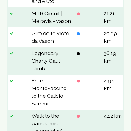
and Aiuto
MTB Circuit |
21.21
6
Mezavia - Vason
km
Giro delle Viote
20.09
3
da Vason
km
Legendary
36.19
1
Charly Gaul
km
climb
From
4.94
3
Montevaccino
km
to the Calisio
Summit
Walk to the
4.12 km
1
panoramic
viewpoint of