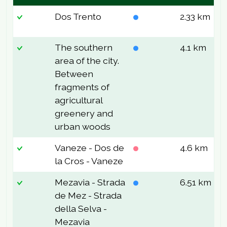
Dos Trento
2.33 km
8
The southern
4.1 km
2
area of the city.
Between
fragments of
agricultural
greenery and
urban woods
Vaneze - Dos de
4.6 km
2
la Cros - Vaneze
Mezavia - Strada
6.51 km
1
de Mez - Strada
della Selva -
Mezavia