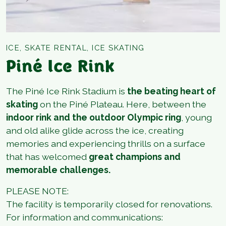
ICE, SKATE RENTAL, ICE SKATING
Piné Ice Rink
The Piné Ice Rink Stadium is
the beating heart of
skating
on the Piné Plateau. Here, between the
indoor rink and the outdoor Olympic ring
, young
and old alike glide across the ice, creating
memories and experiencing thrills on a surface
that has welcomed
great champions and
memorable challenges.
PLEASE NOTE:
The facility is temporarily closed for renovations.
For information and communications: