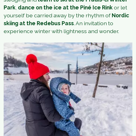
Park
,
dance on the ice at the Piné Ice Rink
or let
yourself be carried away by the rhythm of
Nordic
skiing at the Redebus Pass
. An invitation to
experience winter with lightness and wonder.