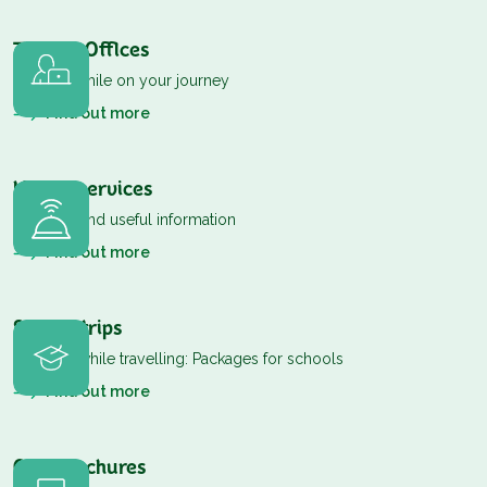
Tourist Offices
The first smile on your journey
Find out more
Useful services
Contacts and useful information
Find out more
School trips
Learning while travelling: Packages for schools
Find out more
Our Brochures