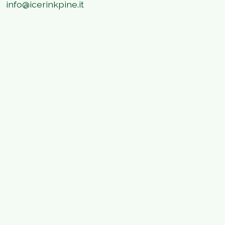
info@icerinkpine.it