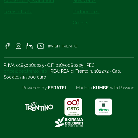
Accessibility Statement
Newsletter
Terms of sale
Partner area
Credits
#VISITTRENTO
P. IVA 01850080225 · C.F. 01850080225 · PEC:
office@pec.trento.info
· REA: REA di Trento n. 182232 · Cap.
Sociale: 515.000 euro
Powered by
FERATEL
Made in
KUMBE
with Passion