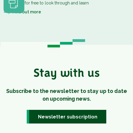
Download for free to look through and learn
Find out more
Stay with us
Subscribe to the newsletter to stay up to date
on upcoming news.
Newsletter subscription