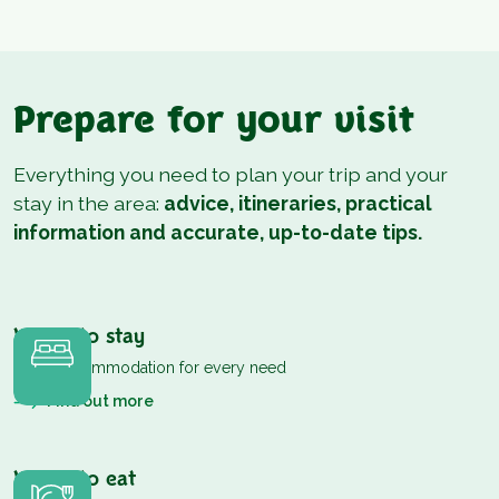
Prepare for your visit
Everything you need to plan your trip and your
stay in the area:
advice, itineraries, practical
information and accurate, up-to-date tips.
Where to stay
Cosy accommodation for every need
Find out more
Where to eat