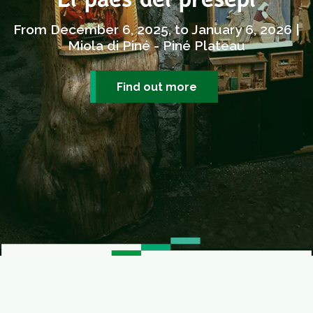
El paes dei presepi
From December 6, 2025, to January 6, 2026 |
Miola di Piné - Piné Plateau
Find out more