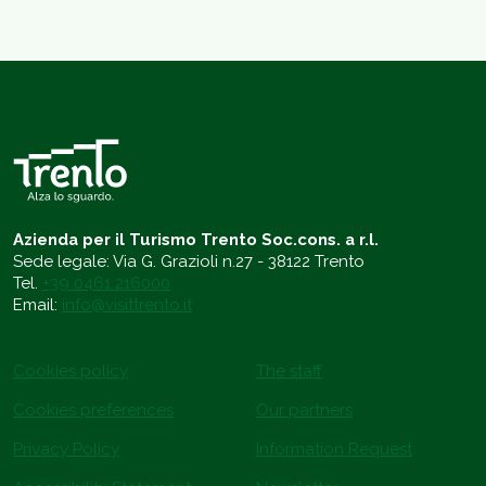
Azienda per il Turismo Trento Soc.cons. a r.l.
Sede legale: Via G. Grazioli n.27 - 38122 Trento
Tel.
+39 0461 216000
Email:
info@visittrento.it
Cookies policy
The staff
Cookies preferences
Our partners
Privacy Policy
Information Request