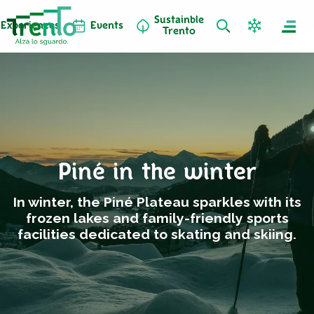
Sustainble
Experiences
Events
Trento
Piné in the winter
In winter, the Piné Plateau sparkles with its
frozen lakes and family-friendly sports
facilities dedicated to skating and skiing.