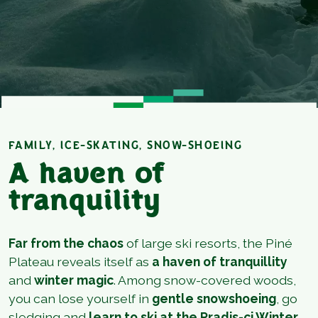
FAMILY, ICE-SKATING, SNOW-SHOEING
A haven of
tranquility
Far from the chaos
of large ski resorts, the Piné
Plateau reveals itself as
a haven of tranquillity
and
winter magic
. Among snow-covered woods,
you can lose yourself in
gentle snowshoeing
, go
sledging and
learn to ski at the Pradis-ci Winter