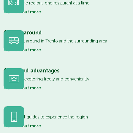
Discover the region… one restaurant at a time!
Find out more
Getting around
How to get around in Trento and the surrounding area
Find out more
Cards and advantages
Passes for exploring freely and conveniently
Find out more
App
Your digital guides to experience the region
Find out more