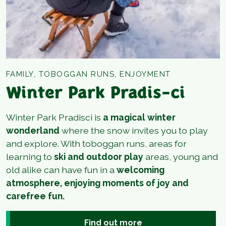
FAMILY, TOBOGGAN RUNS, ENJOYMENT
Winter Park Pradis-ci
Winter Park Pradisci is
a magical winter
wonderland
where the snow invites you to play
and explore. With toboggan runs, areas for
learning to
ski and outdoor play
areas, young and
old alike can have fun in a
welcoming
atmosphere, enjoying moments of joy and
carefree fun.
Find out more