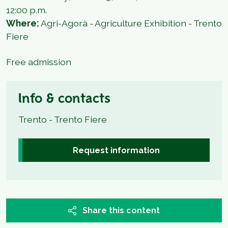
12:00 p.m.
Where:
Agri-Agorà - Agriculture Exhibition - Trento
Fiere
Free admission
Info & contacts
Trento - Trento Fiere
Request information
Share this content