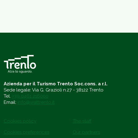
Azienda per il Turismo Trento Soc.cons. a r.l.
Sede legale: Via G. Grazioli n.27 - 38122 Trento
Tel.
+39 0461 216000
Email:
info@visittrento.it
Cookies policy
The staff
Cookies preferences
Our partners