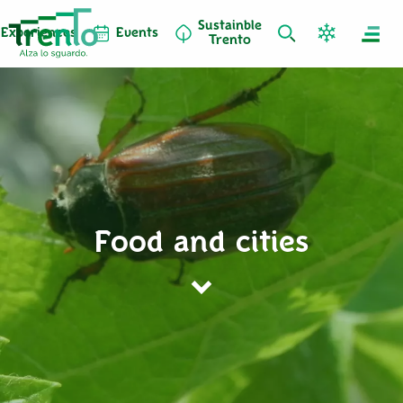
Sustainble
Experiences
Events
Trento
Food and cities