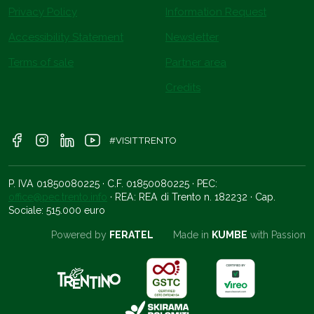
Privacy Policy
Information Request
Accessibility Statement
Newsletter
Terms of sale
Partner area
Credits
#VISITTRENTO
P. IVA 01850080225 · C.F. 01850080225 · PEC:
office@pec.trento.info
· REA: REA di Trento n. 182232 · Cap.
Sociale: 515.000 euro
Powered by
FERATEL
Made in
KUMBE
with Passion