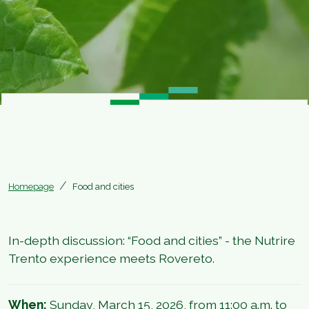
Homepage
Food and cities
In-depth discussion: “Food and cities” - the Nutrire
Trento experience meets Rovereto.
When:
Sunday, March 15, 2026, from 11:00 a.m. to