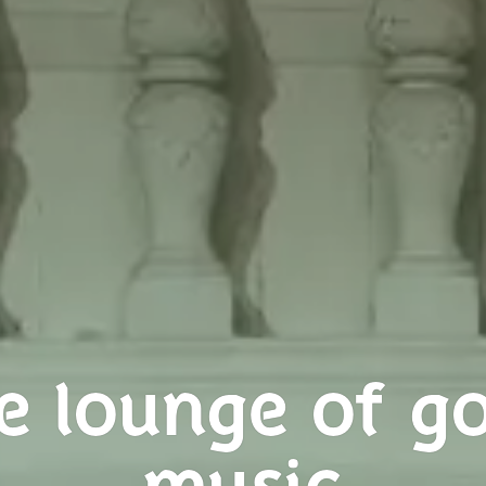
e lounge of g