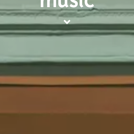
music