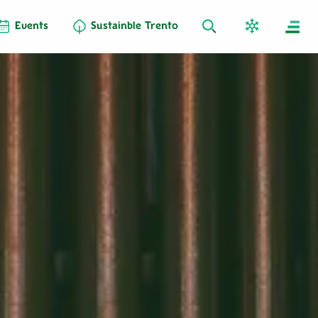
Events
Sustainble Trento