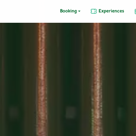
Booking
Experiences