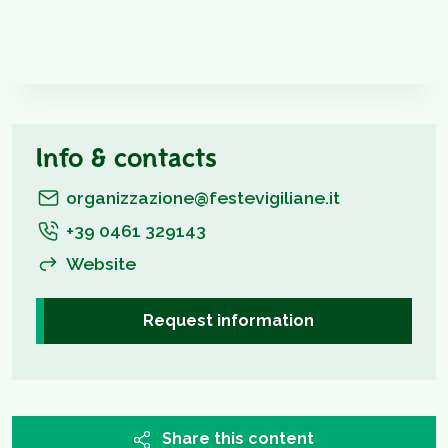
Info & contacts
organizzazione@festevigiliane.it
+39 0461 329143
Website
Request information
Share this content