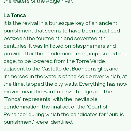
the waters of the Adige river.
La Tonca
It is the revival in a burlesque key of an ancient
punishment that seems to have been practiced
between the fourteenth and seventeenth
centuries. It was inflicted on blasphemers and
provided for the condemned man, imprisoned in a
cage, to be lowered from the Torre Verde,
adjacent to the Castello del Buonconsiglio, and
immersed in the waters of the Adige river which, at
the time, lapped the city walls. Everything has now
moved near the San Lorenzo bridge and the
"Tonca" represents, with the inevitable
condemnation, the final act of the "Court of
Penance" during which the candidates for "public
punishment" were identified.