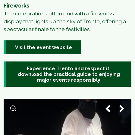
Fireworks
The celebrations often end with a fireworks
display that lights up the sky of Trento, offering a
spectacular finale to the festivities.
Visit the event website
Experience Trento and respect it:
download the practical guide to enjoying
major events responsibly
1
/
5