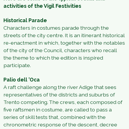
activities of the Vigil Festivities
Historical Parade
Characters in costumes parade through the
streets of the city centre. It is an itinerant historical
re-enactment in which, together with the notables
of the city of the Council, characters who recall
the theme to which the edition is inspired
participate.
Palio dell 'Oca
A raft challenge along the river Adige that sees
representatives of the districts and suburbs of
Trento competing. The crews, each composed of
five raftsmen in costume, are called to pass a
series of skill tests that, combined with the
chronometric response of the descent, decree