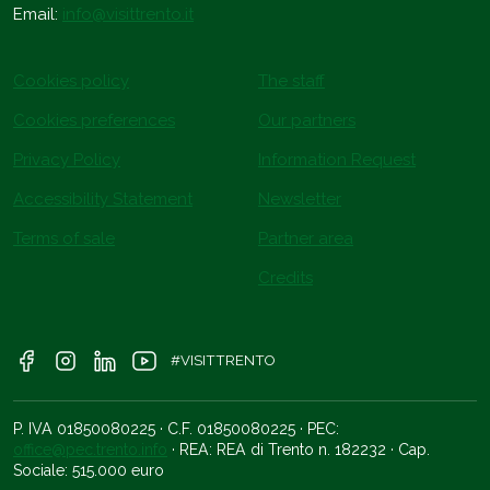
Email:
info@visittrento.it
Cookies policy
The staff
Cookies preferences
Our partners
Privacy Policy
Information Request
Accessibility Statement
Newsletter
Terms of sale
Partner area
Credits
#VISITTRENTO
P. IVA 01850080225 · C.F. 01850080225 · PEC:
office@pec.trento.info
· REA: REA di Trento n. 182232 · Cap.
Sociale: 515.000 euro