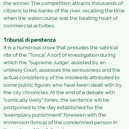
the winner. The competition attracts thousands of
citizens to the banks of the river, recalling the time
when the watercourse was the beating heart of
commercial activities.
Tribunal di penitenza
It is a humorous show that preludes the satirical
rite of the "Tonca". A sort of investigation during
which the "Supreme Judge", assisted by an
unlikely Court, assesses the seriousness and the
actual consistency of the misdeeds attributed to
some public figures who have been dealt with by
the city chronicles. At the end of a debate with
"comically lively" tones, the sentence will be
postponed to the day established for the
"exemplary punishment" foreseen with the
immersion (tonca) of the condemned person in