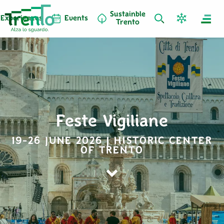
Sustainble
Experiences
Events
Trento
Feste Vigiliane
19-26 JUNE 2026 | HISTORIC CENTER
OF TRENTO