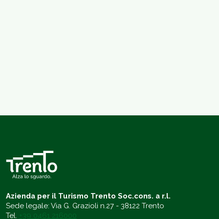
Azienda per il Turismo Trento Soc.cons. a r.l.
Sede legale: Via G. Grazioli n.27 - 38122 Trento
Tel.
+39 0461 216000