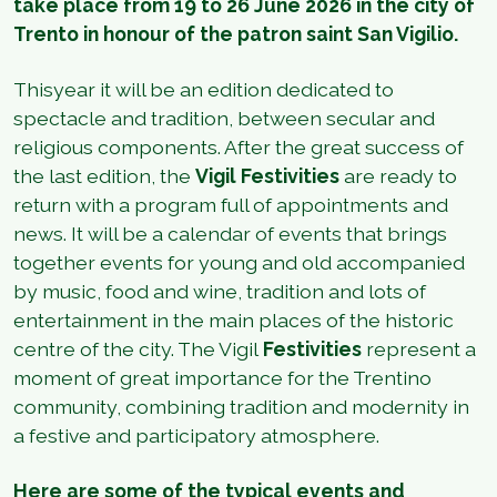
take place from 19 to 26 June 2026 in the city of
Trento in honour of the patron saint San Vigilio.
Thisyear it will be an edition dedicated to
spectacle and tradition, between secular and
religious components. After the great success of
the last edition, the
Vigil Festivities
are ready to
return with a program full of appointments and
news. It will be a calendar of events that brings
together events for young and old accompanied
by music, food and wine, tradition and lots of
entertainment in the main places of the historic
centre of the city. The Vigil
Festivities
represent a
moment of great importance for the Trentino
community, combining tradition and modernity in
a festive and participatory atmosphere.
Here are some of the typical events and