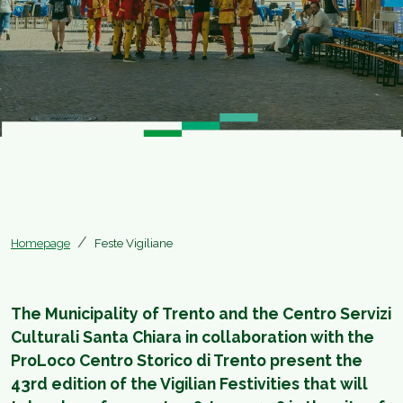
Homepage
Feste Vigiliane
The Municipality of Trento and the Centro Servizi
Culturali Santa Chiara in collaboration with the
ProLoco Centro Storico di Trento present the
43rd edition of the Vigilian Festivities that will