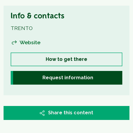
Info & contacts
TRENTO
Website
How to get there
Request information
Share this content