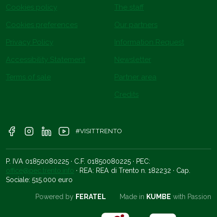
Cookies policy
The staff
Cookies preferences
Our partners
Privacy Policy
Information Request
Accessibility Statement
Newsletter
Terms of sale
Partner area
Credits
#VISITTRENTO
P. IVA 01850080225 · C.F. 01850080225 · PEC:
office@pec.trento.info
· REA: REA di Trento n. 182232 · Cap.
Sociale: 515.000 euro
Powered by
FERATEL
Made in
KUMBE
with Passion