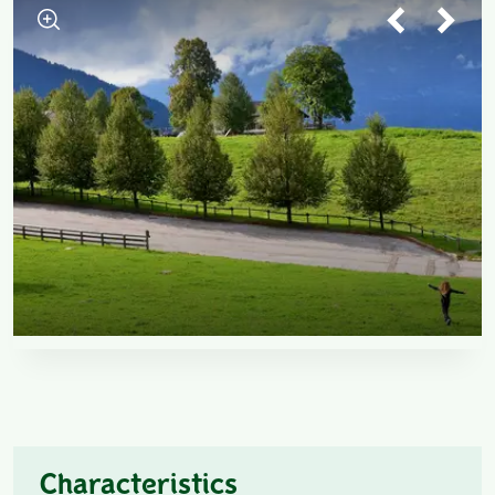
Characteristics