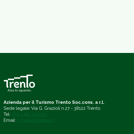
Azienda per il Turismo Trento Soc.cons. a r.l.
Sede legale: Via G. Grazioli n.27 - 38122 Trento
Tel.
+39 0461 216000
Email:
info@visittrento.it