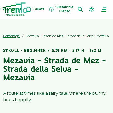
Sustainble
Experiences
Events
Trento
Homepage
Mezavia - Strada de Mez - Strada della Selva - Mezavia
STROLL · BEGINNER / 6.51 KM · 2:17 H · 182 M
Mezavia - Strada de Mez -
Strada della Selva -
Mezavia
A route at times like a fairy tale, where the bunny
hops happily.