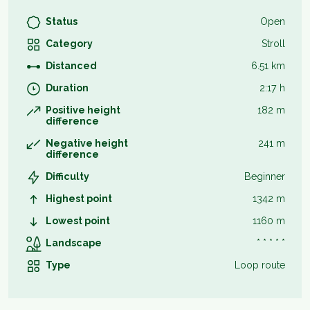
Status
Open
Category
Stroll
Distanced
6.51 km
Duration
2:17 h
Positive height
182 m
difference
Negative height
241 m
difference
Difficulty
Beginner
Highest point
1342 m
Lowest point
1160 m
Landscape
* * * * *
Type
Loop route