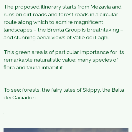
The proposed itinerary starts from Mezavia and
runs on dirt roads and forest roads in a circular
route along which to admire magnificent
landscapes – the Brenta Group is breathtaking –
and stunning aerial views of Valle dei Laghi.
This green area is of particular importance for its
remarkable naturalistic value: many species of
flora and fauna inhabit it.
To see: forests, the fairy tales of Skippy, the Baita
dei Caciadori.
.
1
/
4