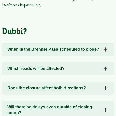
before departure.
Dubbi?
When is the Brenner Pass scheduled to close?
Which roads will be affected?
Does the closure affect both directions?
Will there be delays even outside of closing
hours?