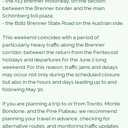
- the A13 Brenner Motorway, on the section
between the Brenner border and the main
Schönberg toll plaza;
- the B182 Brenner State Road on the Austrian side.
This weekend coincides with a period of
particularly heavy traffic along the Brenner
corridor, between the return from the Pentecost
holidays and departures for the June 2 long
weekend. For this reason, traffic jams and delays
may occur not only during the scheduled closure
but also in the hours and days leading up to and
following May 30.
If you are planning a trip to or from Trento, Monte
Bondone, and the Piné Plateau, we recommend
planning your travel in advance, checking for
alternative routes, and monitoring traffic updates