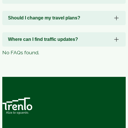
Should I change my travel plans?
Where can I find traffic updates?
No FAQs found.