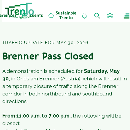
Sustainble
eriences
Events
Trento
TRAFFIC UPDATE FOR MAY 30, 2026
Brenner Pass Closed
A demonstration is scheduled for
Saturday, May
30
, in Gries am Brenner (Austria), which will result in
a temporary closure of traffic along the Brenner
corridor in both northbound and southbound
directions.
From 11:00 a.m. to 7:00 p.m.,
the following will be
closed: