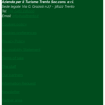
Azienda per il Turismo Trento Soc.cons. a r.l.
Sede legale: Via G. Grazioli n.27 - 38122 Trento
Tel.
+39 0461 216000
Email:
info@visittrento.it
Cookies policy
Cookies preferences
Privacy Policy
Accessibility Statement
Terms of sale
The staff
Our partners
Information Request
Newsletter
Partner area