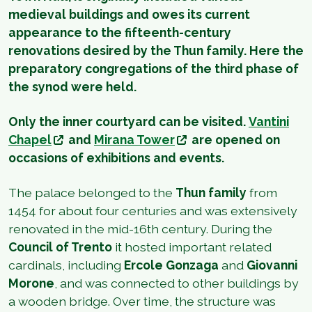
medieval buildings and owes its current
appearance to the fifteenth-century
renovations desired by the Thun family. Here the
preparatory congregations of the third phase of
the synod were held.
Only the inner courtyard can be visited.
Vantini
Chapel
and
Mirana Tower
are opened on
occasions of exhibitions and events.
The palace belonged to the
Thun family
from
1454 for about four centuries and was extensively
renovated in the mid-16th century. During the
Council of Trento
it hosted important related
cardinals, including
Ercole Gonzaga
and
Giovanni
Morone
, and was connected to other buildings by
a wooden bridge. Over time, the structure was