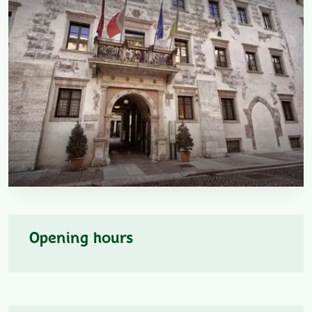
Opening hours