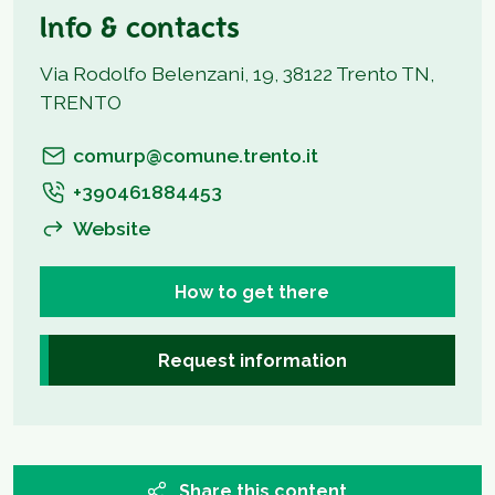
Info & contacts
Via Rodolfo Belenzani, 19, 38122 Trento TN,
TRENTO
comurp@comune.trento.it
+390461884453
Website
How to get there
Request information
Share this content