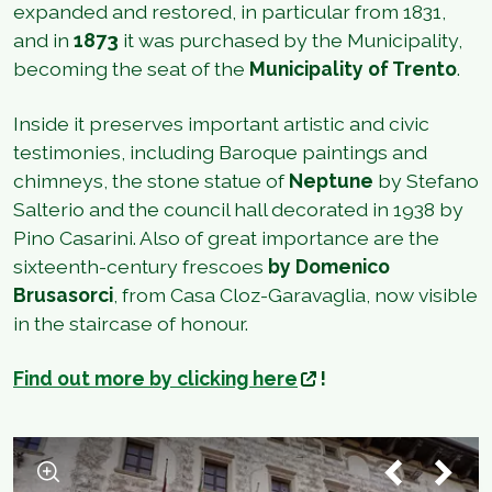
expanded and restored, in particular from 1831,
and in
1873
it was purchased by the Municipality,
becoming the seat of the
Municipality of Trento
.
Inside it preserves important artistic and civic
testimonies, including Baroque paintings and
chimneys, the stone statue of
Neptune
by Stefano
Salterio and the council hall decorated in 1938 by
Pino Casarini. Also of great importance are the
sixteenth-century frescoes
by Domenico
Brusasorci
, from Casa Cloz-Garavaglia, now visible
in the staircase of honour.
Find out more by clicking here
!
1
/
2