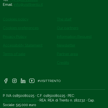
Email:
info@visittrento.it
Cookies policy
The staff
Cookies preferences
Our partners
Privacy Policy
Information Request
Accessibility Statement
Newsletter
Terms of sale
Partner area
Credits
#VISITTRENTO
P. IVA 01850080225 · C.F. 01850080225 · PEC:
office@pec.trento.info
· REA: REA di Trento n. 182232 · Cap.
Sociale: 515.000 euro