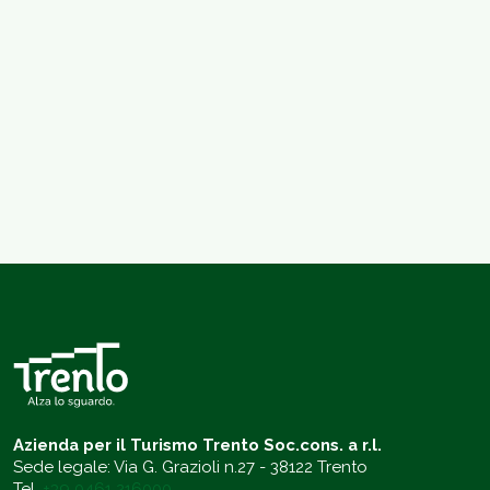
Azienda per il Turismo Trento Soc.cons. a r.l.
Sede legale: Via G. Grazioli n.27 - 38122 Trento
Tel.
+39 0461 216000