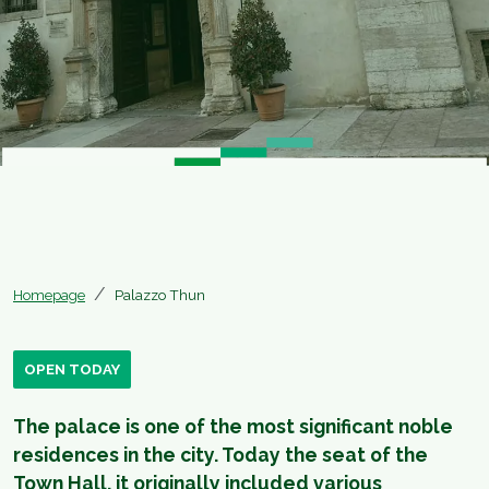
Homepage
Palazzo Thun
OPEN TODAY
The palace is one of the most significant noble
residences in the city. Today the seat of the
Town Hall, it originally included various