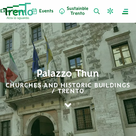
Sustainble
Experiences
Events
Trento
Palazzo Thun
CHURCHES AND HISTORIC BUILDINGS
/ TRENTO