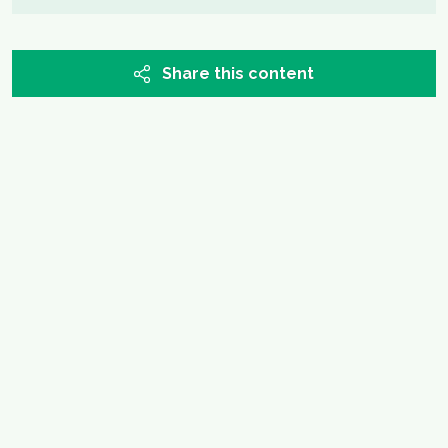
Share this content