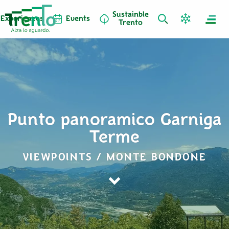
Sustainble
Experiences
Events
Trento
Punto panoramico Garniga
Terme
VIEWPOINTS / MONTE BONDONE