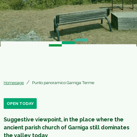
Homepage
Punto panoramico Garniga Terme
OPEN TODAY
Suggestive viewpoint, in the place where the
ancient parish church of Garniga still dominates
the valley today