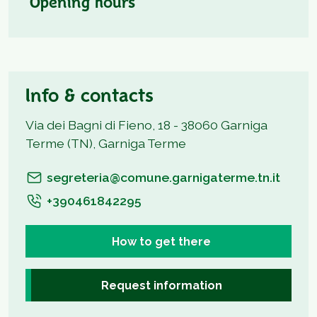
Opening hours
Info & contacts
Via dei Bagni di Fieno, 18 - 38060 Garniga
Terme (TN), Garniga Terme
segreteria@comune.garnigaterme.tn.it
+390461842295
How to get there
Request information