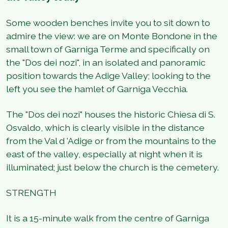
Some wooden benches invite you to sit down to
admire the view: we are on Monte Bondone in the
small town of Garniga Terme and specifically on
the "Dos dei nozi", in an isolated and panoramic
position towards the Adige Valley; looking to the
left you see the hamlet of Garniga Vecchia.
The "Dos dei nozi" houses the historic Chiesa di S.
Osvaldo, which is clearly visible in the distance
from the Val d 'Adige or from the mountains to the
east of the valley, especially at night when it is
illuminated; just below the church is the cemetery.
STRENGTH
It is a 15-minute walk from the centre of Garniga