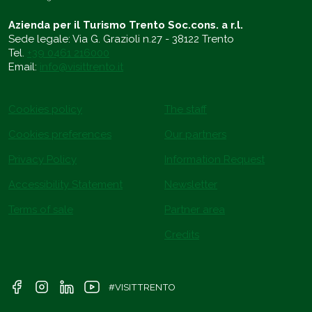
Azienda per il Turismo Trento Soc.cons. a r.l.
Sede legale: Via G. Grazioli n.27 - 38122 Trento
Tel.
+39 0461 216000
Email:
info@visittrento.it
Cookies policy
The staff
Cookies preferences
Our partners
Privacy Policy
Information Request
Accessibility Statement
Newsletter
Terms of sale
Partner area
Credits
#VISITTRENTO