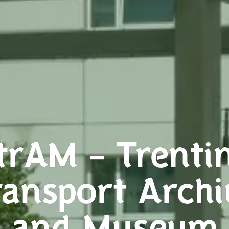
trAM – Trenti
ransport Archi