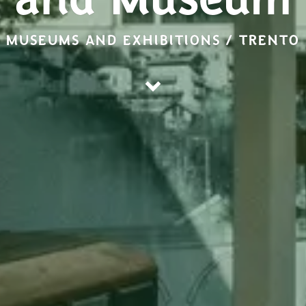
and Museum
MUSEUMS AND EXHIBITIONS / TRENTO