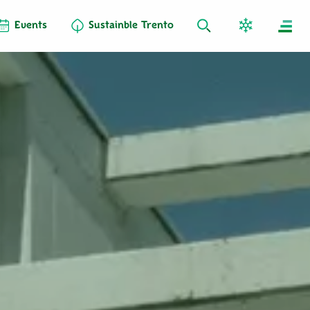
Events
Sustainble Trento