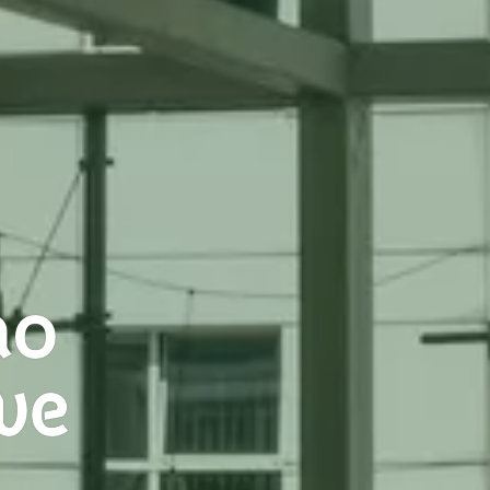
no
ve