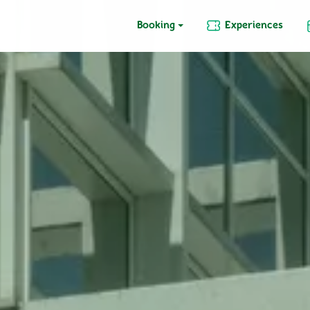
Booking
Experiences