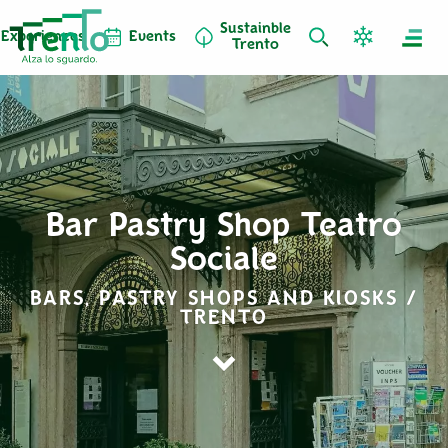
Sustainble
Experiences
Events
Trento
Bar Pastry Shop Teatro
Sociale
BARS, PASTRY SHOPS AND KIOSKS /
TRENTO