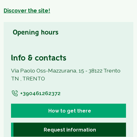
Discover the site!
Opening hours
Info & contacts
Via Paolo Oss-Mazzurana, 15 - 38122 Trento
TN , TRENTO
+390461262372
How to get there
Request information