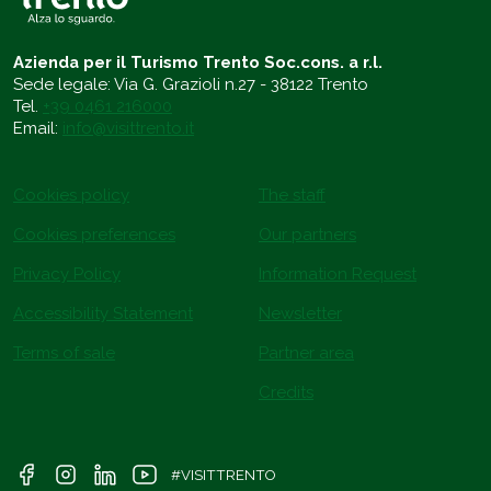
Azienda per il Turismo Trento Soc.cons. a r.l.
Sede legale: Via G. Grazioli n.27 - 38122 Trento
Tel.
+39 0461 216000
Email:
info@visittrento.it
Cookies policy
The staff
Cookies preferences
Our partners
Privacy Policy
Information Request
Accessibility Statement
Newsletter
Terms of sale
Partner area
Credits
#VISITTRENTO