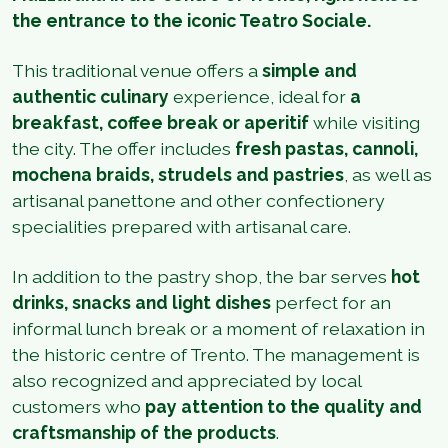
the entrance to the iconic Teatro Sociale.
This traditional venue offers a
simple and
authentic culinary
experience, ideal for
a
breakfast, coffee break or aperitif
while visiting
the city. The offer includes
fresh pastas, cannoli,
mochena braids, strudels and pastries
, as well as
artisanal panettone and other confectionery
specialities prepared with artisanal care.
In addition to the pastry shop, the bar serves
hot
drinks, snacks and light dishes
perfect for an
informal lunch break or a moment of relaxation in
the historic centre of Trento. The management is
also recognized and appreciated by local
customers who
pay attention to the quality and
craftsmanship of the products
.