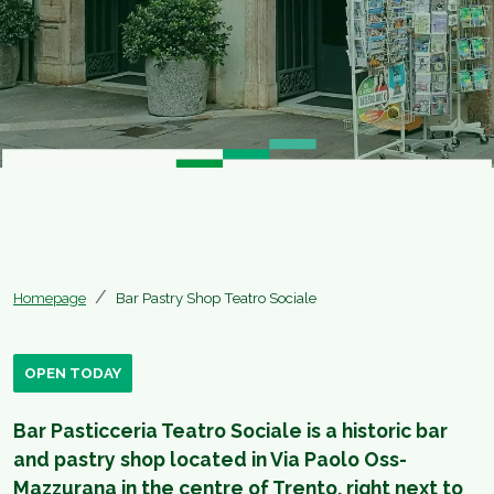
Homepage
Bar Pastry Shop Teatro Sociale
OPEN TODAY
Bar Pasticceria Teatro Sociale is a historic bar
and pastry shop located in Via Paolo Oss-
Mazzurana in the centre of Trento, right next to