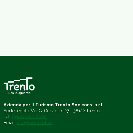
Azienda per il Turismo Trento Soc.cons. a r.l.
Sede legale: Via G. Grazioli n.27 - 38122 Trento
Tel.
+39 0461 216000
Email:
info@visittrento.it