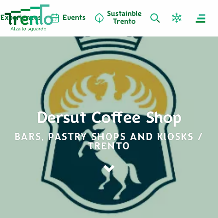
Sustainble
Experiences
Events
Trento
Dersut Coffee Shop
BARS, PASTRY SHOPS AND KIOSKS /
TRENTO