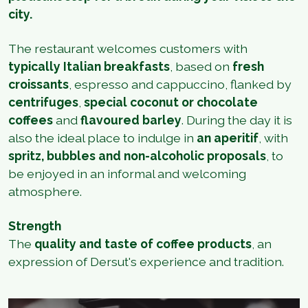
city.
The restaurant welcomes customers with
typically Italian breakfasts
, based on
fresh
croissants
, espresso and cappuccino, flanked by
centrifuges
,
special coconut or chocolate
coffees
and
flavoured barley
. During the day it is
also the ideal place to indulge in
an aperitif
, with
spritz, bubbles and non-alcoholic proposals
, to
be enjoyed in an informal and welcoming
atmosphere.
Strength
The
quality and taste of coffee products
, an
expression of Dersut's experience and tradition.