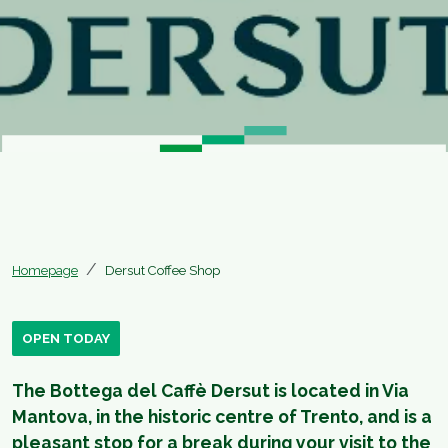
Homepage
Dersut Coffee Shop
OPEN TODAY
The Bottega del Caffè Dersut is located in Via
Mantova, in the historic centre of Trento, and is a
pleasant stop for a break during your visit to the