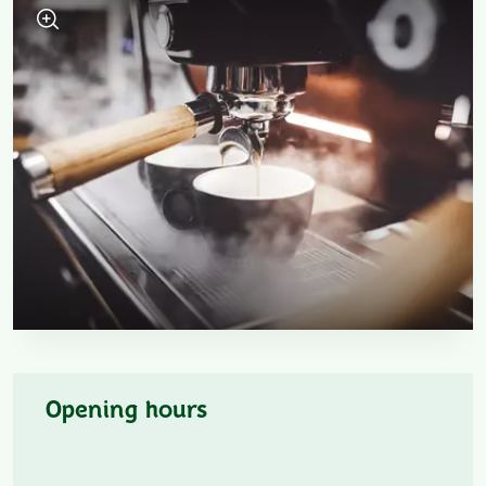
Opening hours