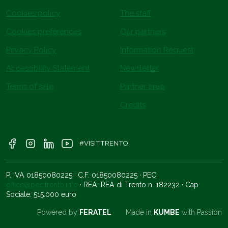
Cookies policy
The staff
Cookies preferences
Our partners
Privacy Policy
Information Request
Accessibility Statement
Newsletter
Terms of sale
Partner area
Credits
#VISITTRENTO
P. IVA 01850080225 · C.F. 01850080225 · PEC:
office@pec.trento.info
· REA: REA di Trento n. 182232 · Cap.
Sociale: 515.000 euro
Powered by
FERATEL
Made in
KUMBE
with Passion