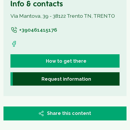
Info & contacts
Via Mantova, 39 - 38122 Trento TN, TRENTO
+390461415176
How to get there
Request information
Share this content