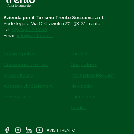
Azienda per il Turismo Trento Soc.cons. a r.l.
Sede legale: Via G. Grazioli n.27 - 38122 Trento
Tel.
+39 0461 216000
Email:
info@visittrento.it
Cookies policy
The staff
Cookies preferences
Our partners
Privacy Policy
Information Request
Accessibility Statement
Newsletter
Terms of sale
Partner area
Credits
#VISITTRENTO