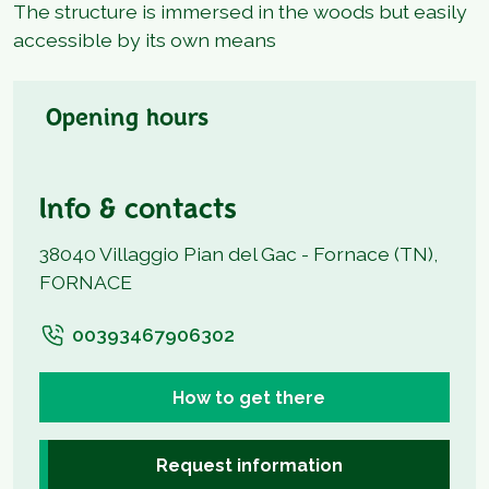
The structure is immersed in the woods but easily
accessible by its own means
Opening hours
Info & contacts
38040 Villaggio Pian del Gac - Fornace (TN),
FORNACE
00393467906302
How to get there
Request information