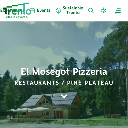
Sustainble
Experiences
Events
Trento
El Mosegot Pizzeria
RESTAURANTS / PINÉ PLATEAU