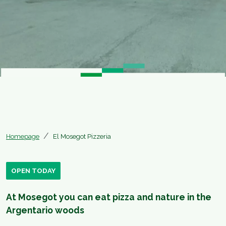
Homepage
El Mosegot Pizzeria
OPEN TODAY
At Mosegot you can eat pizza and nature in the
Argentario woods