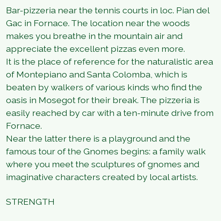
Bar-pizzeria near the tennis courts in loc. Pian del
Gac in Fornace. The location near the woods
makes you breathe in the mountain air and
appreciate the excellent pizzas even more.
It is the place of reference for the naturalistic area
of Montepiano and Santa Colomba, which is
beaten by walkers of various kinds who find the
oasis in Mosegot for their break. The pizzeria is
easily reached by car with a ten-minute drive from
Fornace.
Near the latter there is a playground and the
famous tour of the Gnomes begins: a family walk
where you meet the sculptures of gnomes and
imaginative characters created by local artists.
STRENGTH