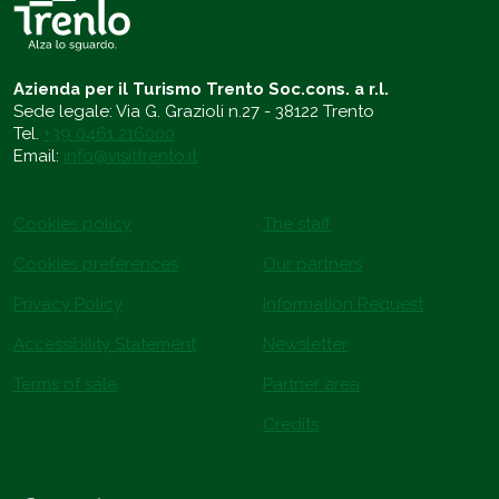
Azienda per il Turismo Trento Soc.cons. a r.l.
Sede legale: Via G. Grazioli n.27 - 38122 Trento
Tel.
+39 0461 216000
Email:
info@visittrento.it
Cookies policy
The staff
Cookies preferences
Our partners
Privacy Policy
Information Request
Accessibility Statement
Newsletter
Terms of sale
Partner area
Credits