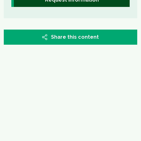
Share this content