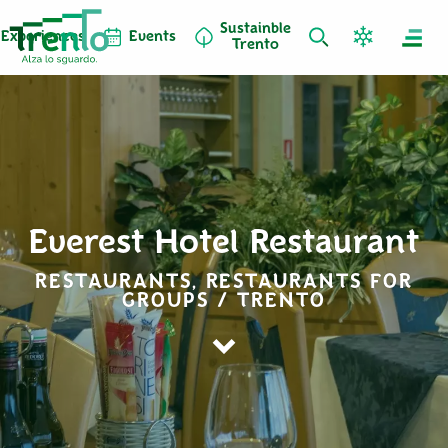
Sustainble
Experiences
Events
Trento
Everest Hotel Restaurant
RESTAURANTS, RESTAURANTS FOR
GROUPS / TRENTO