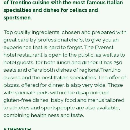
of Trentino cuisine with the most famous Italian
specialties and dishes for celiacs and
sportsmen.
Top quality ingredients, chosen and prepared with
great care by professional chefs, to give you an
experience that is hard to forget. The Everest
hotel restaurant is open to the public, as well as to
hotel guests, for both lunch and dinner. It has 250
seats and offers both dishes of regional Trentino
cuisine and the best Italian specialties. The offer of
pizzas, offered for dinner, is also very wide. Those
with special needs will not be disappointed:
gluten-free dishes, baby food and menus tailored
to athletes and sportspeople are also available,
combining healthiness and taste.
STRENGTH