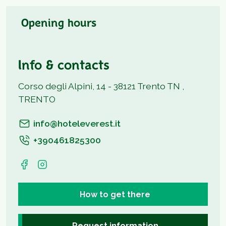
Opening hours
Info & contacts
Corso degli Alpini, 14 - 38121 Trento TN ,
TRENTO
info@hoteleverest.it
+390461825300
How to get there
Request information