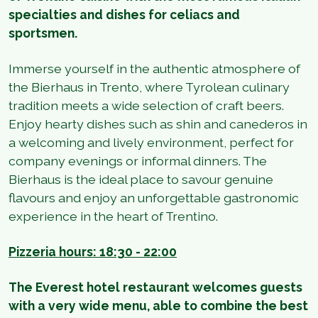
specialties and dishes for celiacs and
sportsmen.
Immerse yourself in the authentic atmosphere of
the Bierhaus in Trento, where Tyrolean culinary
tradition meets a wide selection of craft beers.
Enjoy hearty dishes such as shin and canederos in
a welcoming and lively environment, perfect for
company evenings or informal dinners. The
Bierhaus is the ideal place to savour genuine
flavours and enjoy an unforgettable gastronomic
experience in the heart of Trentino.
Pizzeria hours: 18:30 - 22:00
The Everest hotel restaurant welcomes guests
with a very wide menu, able to combine the best