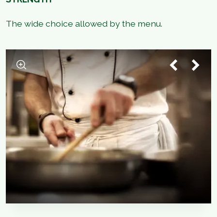
The wide choice allowed by the menu.
1
/
5