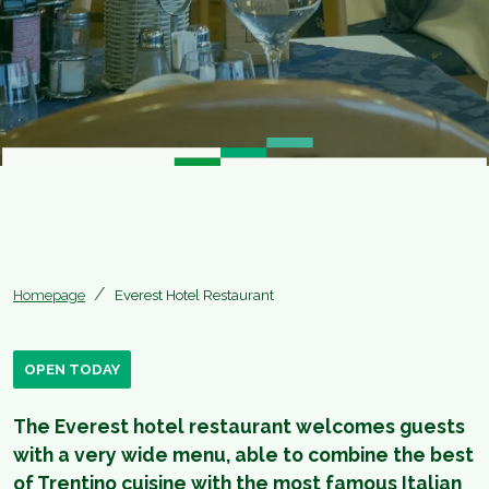
Homepage
Everest Hotel Restaurant
OPEN TODAY
The Everest hotel restaurant welcomes guests
with a very wide menu, able to combine the best
of Trentino cuisine with the most famous Italian