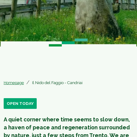
Homepage
Il Nido del Faggio - Candriai
OPEN TODAY
A quiet corner where time seems to slow down,
a haven of peace and regeneration surrounded
by nature, just a few steps from Trento. We are