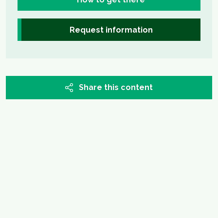
Request information
Share this content