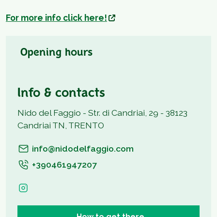
For more info click here!
Opening hours
Info & contacts
Nido del Faggio - Str. di Candriai, 29 - 38123
Candriai TN, TRENTO
info@nidodelfaggio.com
+390461947207
How to get there