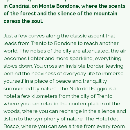
in Candriai, on Monte Bondone, where the scents
of the forest and the silence of the mountain
caress the soul.
Just a few curves along the classic ascent that
leads from Trento to Bondone to reach another
world. The noises of the city are attenuated, the air
becomes lighter and more sparkling, everything
slows down. You cross an invisible border, leaving
behind the heaviness of everyday life to immerse
yourself in a place of peace and tranquility
surrounded by nature. The Nido del Faggio is a
hotel a few kilometers from the city of Trento
where you can relax in the contemplation of the
woods, where you can recharge in the silence and
listen to the symphony of nature. The Hotel del
Bosco, where you can see a tree from every room.