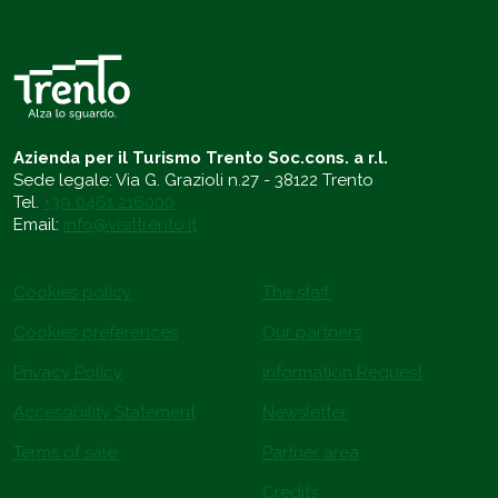
Azienda per il Turismo Trento Soc.cons. a r.l.
Sede legale: Via G. Grazioli n.27 - 38122 Trento
Tel.
+39 0461 216000
Email:
info@visittrento.it
Cookies policy
The staff
Cookies preferences
Our partners
Privacy Policy
Information Request
Accessibility Statement
Newsletter
Terms of sale
Partner area
Credits