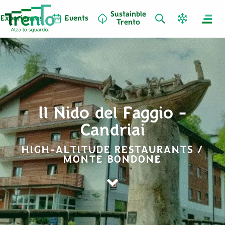
Sustainble
Experiences
Events
Trento
Il Nido del Faggio -
Candriai
HIGH-ALTITUDE RESTAURANTS /
MONTE BONDONE