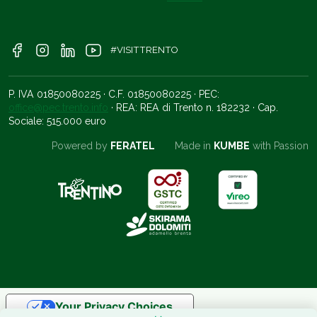
#VISITTRENTO
P. IVA 01850080225 · C.F. 01850080225 · PEC:
office@pec.trento.info
· REA: REA di Trento n. 182232 · Cap.
Sociale: 515.000 euro
Powered by
FERATEL
Made in
KUMBE
with Passion
Your Privacy Choices