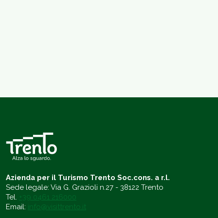
Azienda per il Turismo Trento Soc.cons. a r.l.
Sede legale: Via G. Grazioli n.27 - 38122 Trento
Tel.
+39 0461 216000
Email:
info@visittrento.it