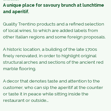
A unique place for savoury brunch at lunchtime
and aperitif.
Quality Trentino products and a refined selection
of local wines, to which are added labels from
other Italian regions and some foreign proposals.
A historic location, a building of the late 1700s
finely renovated, in order to highlight original
structural arches and sections of the ancient red
marble flooring.
A decor that denotes taste and attention to the
customer, who can sip the aperitif at the counter
or taste it in peace while sitting inside the
restaurant or outside...
1
/
4