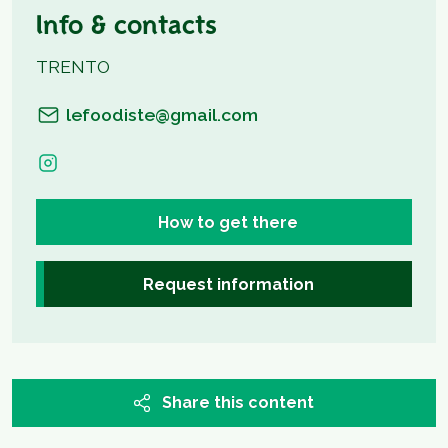
Info & contacts
TRENTO
lefoodiste@gmail.com
How to get there
Request information
Share this content