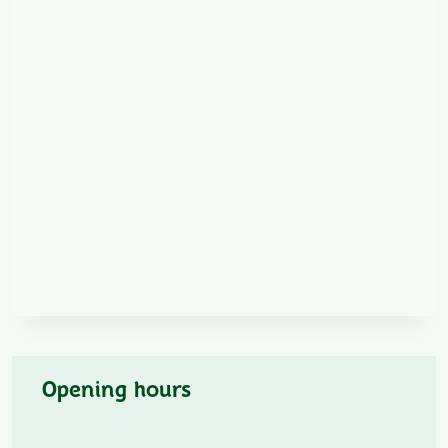
Opening hours