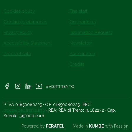
Cookies policy
The staff
Cookies preferences
Our partners
Privacy Policy
Information Request
Accessibility Statement
Newsletter
Terms of sale
Partner area
Credits
#VISITTRENTO
P. IVA 01850080225 · C.F. 01850080225 · PEC:
office@pec.trento.info
· REA: REA di Trento n. 182232 · Cap.
Sociale: 515.000 euro
Powered by
FERATEL
Made in
KUMBE
with Passion