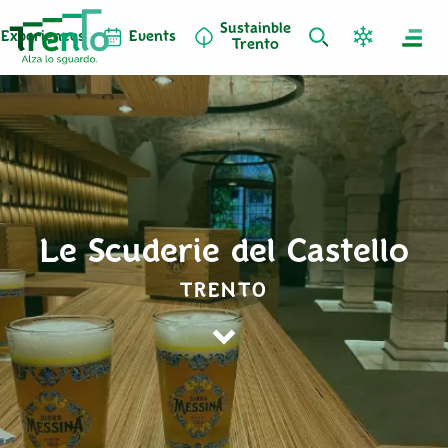
Sustainble
Experiences
Events
Trento
Le Scuderie del Castello
TRENTO