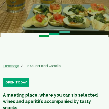
Homepage
Le Scuderie del Castello
OPEN TODAY
A meeting place, where you can sip selected
wines and aperitifs accompanied by tasty
snacks.