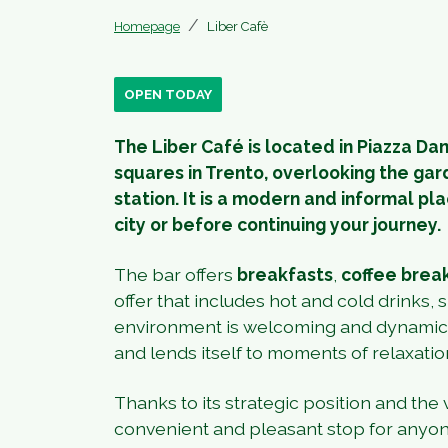
Homepage
Liber Cafè
OPEN TODAY
The Liber Café is located in Piazza Da
squares in Trento, overlooking the gar
station. It is a modern and informal pla
city or before continuing your journey.
The bar offers
breakfasts
,
coffee brea
offer that includes hot and cold drinks,
environment is welcoming and dynamic, 
and lends itself to moments of relaxatio
Thanks to its strategic position and the ve
convenient and pleasant stop for anyone