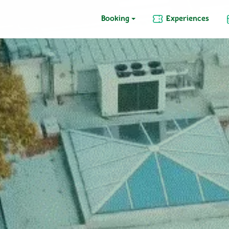
Booking
Experiences