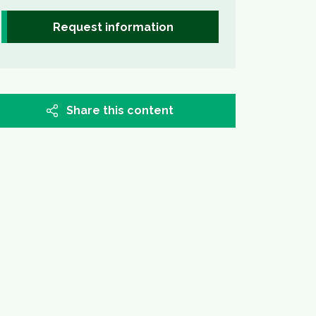
Request information
Share this content