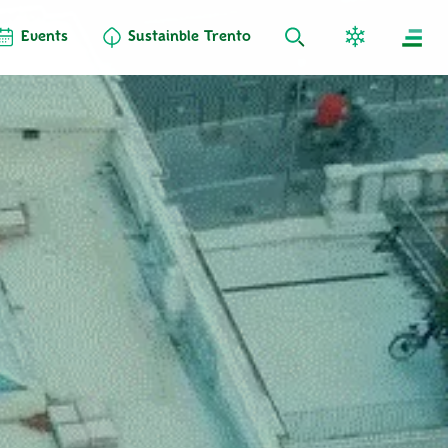
Events
Sustainble Trento