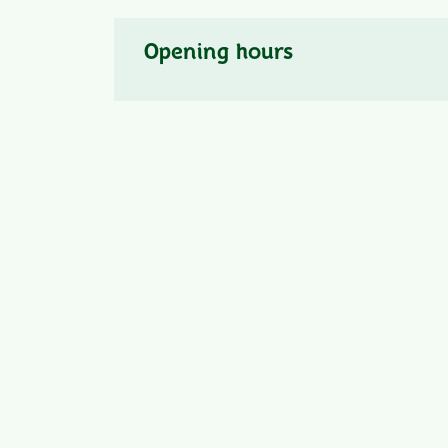
Opening hours