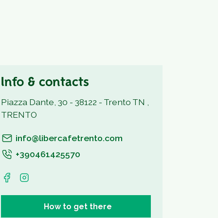
Info & contacts
Piazza Dante, 30 - 38122 - Trento TN ,
TRENTO
info@libercafetrento.com
+390461425570
How to get there