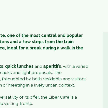
nte, one of the most central and popular
dens and a few steps from the train
ce, ideal for a break during a walk in the
ks
,
quick lunches
and
aperitifs
, with a varied
 snacks and light proposals. The
frequented by both residents and visitors,
n or meeting in a lively urban context.
rsatility of its offer, the Liber Café is a
 visiting Trento.