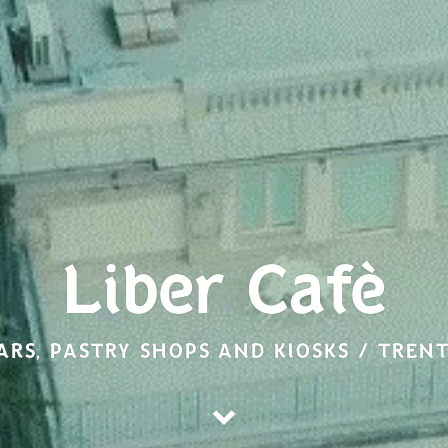
Liber Cafè
ARS, PASTRY SHOPS AND KIOSKS / TREN