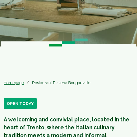
Homepage
Restaurant Pizzeria Bouganville
OPEN TODAY
A welcoming and convivial place, located in the
heart of Trento, where the Italian culinary
tradition meets a modern and informal