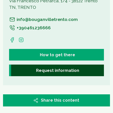
Via Francesco Petrarca, 1/4 - 38122 Trento
TN, TRENTO
info@bouganvilletrento.com
+390461236666
How to get there
Request information
Share this content