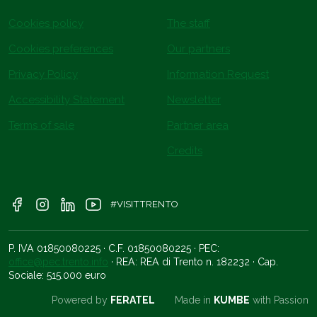
Cookies policy
The staff
Cookies preferences
Our partners
Privacy Policy
Information Request
Accessibility Statement
Newsletter
Terms of sale
Partner area
Credits
#VISITTRENTO
P. IVA 01850080225 · C.F. 01850080225 · PEC:
office@pec.trento.info
· REA: REA di Trento n. 182232 · Cap.
Sociale: 515.000 euro
Powered by
FERATEL
Made in
KUMBE
with Passion