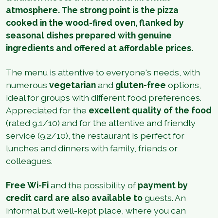
atmosphere. The strong point is the pizza
cooked in the wood-fired oven, flanked by
seasonal dishes prepared with genuine
ingredients and offered at affordable prices.
The menu is attentive to everyone's needs, with
numerous
vegetarian
and
gluten-free
options,
ideal for groups with different food preferences.
Appreciated for the
excellent quality of the food
(rated 9.1/10) and for the attentive and friendly
service (9.2/10), the restaurant is perfect for
lunches and dinners with family, friends or
colleagues.
Free Wi-Fi
and the possibility of
payment by
credit card are also available to
guests. An
informal but well-kept place, where you can