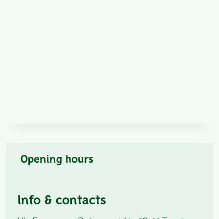
Opening hours
Info & contacts