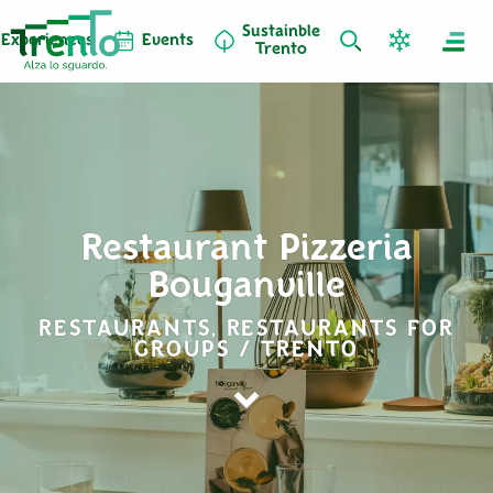
Sustainble
Experiences
Events
Trento
Restaurant Pizzeria
Bouganville
RESTAURANTS, RESTAURANTS FOR
GROUPS / TRENTO