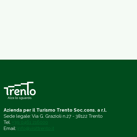
Azienda per il Turismo Trento Soc.cons. a r.l.
Sede legale: Via G. Grazioli n.27 - 38122 Trento
Tel.
+39 0461 216000
Email:
info@visittrento.it