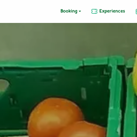
Booking
Experiences