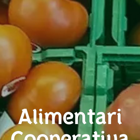
Alimentari