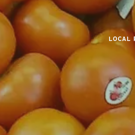
LOCAL 