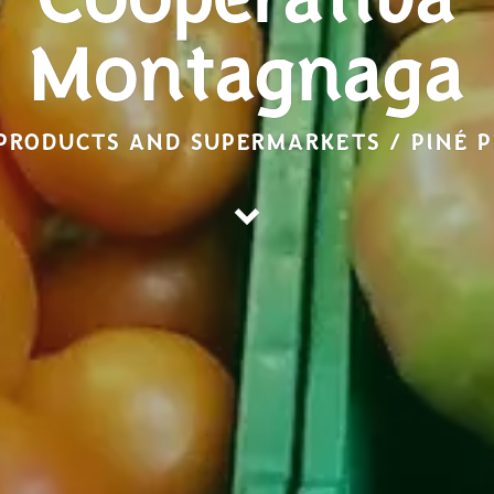
Cooperativa
Montagnaga
PRODUCTS AND SUPERMARKETS / PINÉ 