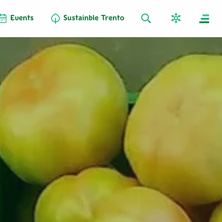
Events
Sustainble Trento