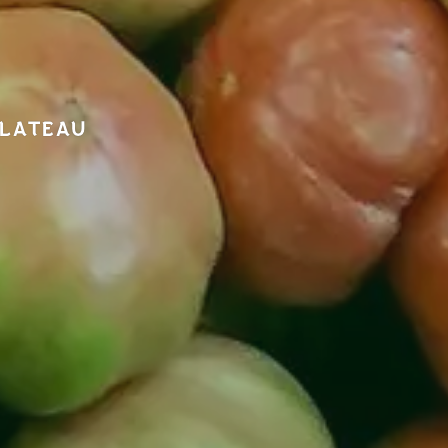
PLATEAU