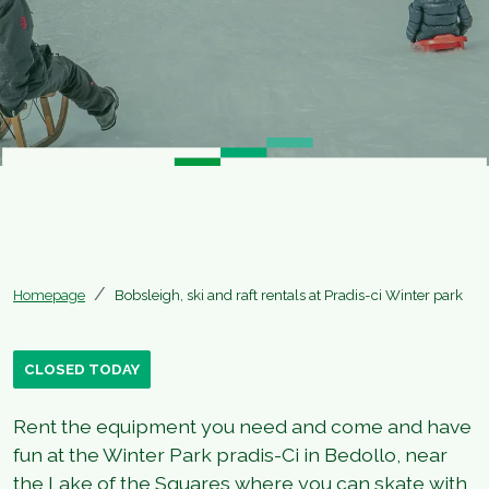
Homepage
Bobsleigh, ski and raft rentals at Pradis-ci Winter park
CLOSED TODAY
Rent the equipment you need and come and have
fun at the Winter Park pradis-Ci in Bedollo, near
the Lake of the Squares where you can skate with