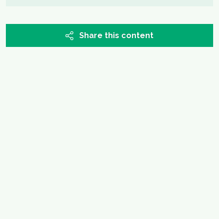
Share this content