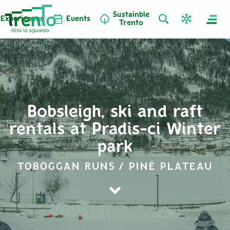
Sustainble
Experiences
Events
Trento
Bobsleigh, ski and raft
rentals at Pradis-ci Winter
park
TOBOGGAN RUNS / PINÉ PLATEAU