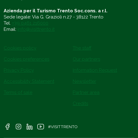
Azienda per il Turismo Trento Soc.cons. a r.l.
Sede legale: Via G. Grazioli n.27 - 38122 Trento
Tel.
+39 0461 216000
Email:
info@visittrento.it
Cookies policy
The staff
Cookies preferences
Our partners
Privacy Policy
Information Request
Accessibility Statement
Newsletter
Terms of sale
Partner area
Credits
#VISITTRENTO