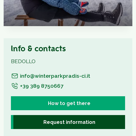
Info & contacts
BEDOLLO
info@winterparkpradis-ci.it
+39 389 8750667
How to get there
Request information