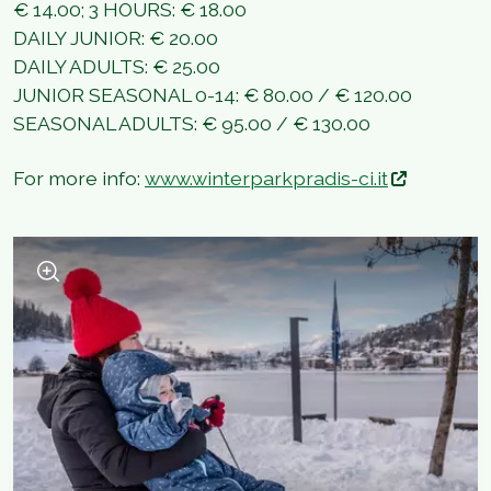
€ 14.00; 3 HOURS: € 18.00
DAILY JUNIOR: € 20.00
DAILY ADULTS: € 25.00
JUNIOR SEASONAL 0-14: € 80.00 / € 120.00
SEASONAL ADULTS: € 95.00 / € 130.00
For more info:
www.winterparkpradis-ci.it