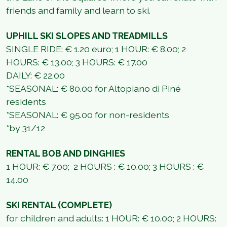
friends and family and learn to ski.
UPHILL SKI SLOPES AND TREADMILLS
SINGLE RIDE: € 1.20 euro; 1 HOUR: € 8.00; 2
HOURS: € 13.00; 3 HOURS: € 17.00
DAILY: € 22.00
*SEASONAL: € 80.00 for Altopiano di Piné
residents
*SEASONAL: € 95.00 for non-residents
*by 31/12
RENTAL BOB AND DINGHIES
1 HOUR: € 7.00; 2 HOURS : € 10.00; 3 HOURS : €
14.00
SKI RENTAL (COMPLETE)
for children and adults: 1 HOUR: € 10.00; 2 HOURS: