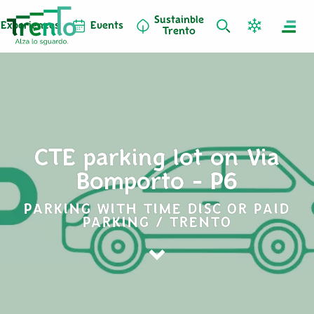
Sustainble
Experiences
Events
Trento
CTE parking lot on Via
Bomporto - P6
PARKING WITH TIME DISC OR PAID
PARKING / TRENTO