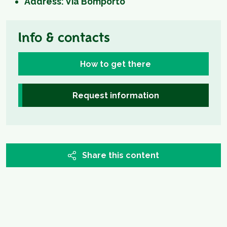
Address: Via Bomporto
Info & contacts
How to get there
Request information
Share this content