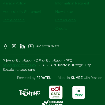
Privacy Policy
Information Request
Accessibility Statement
Newsletter
Terms of sale
Partner area
Credits
#VISITTRENTO
P. IVA 01850080225 · C.F. 01850080225 · PEC:
office@pec.trento.info
· REA: REA di Trento n. 182232 · Cap.
Sociale: 515.000 euro
Powered by
FERATEL
Made in
KUMBE
with Passion