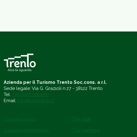
Azienda per il Turismo Trento Soc.cons. a r.l.
Sede legale: Via G. Grazioli n.27 - 38122 Trento
Tel.
+39 0461 216000
Email:
info@visittrento.it
Cookies policy
The staff
Cookies preferences
Our partners