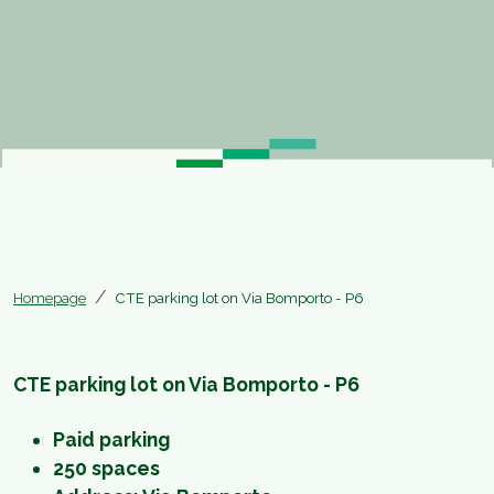
Homepage
CTE parking lot on Via Bomporto - P6
CTE parking lot on Via Bomporto - P6
Paid parking
250 spaces