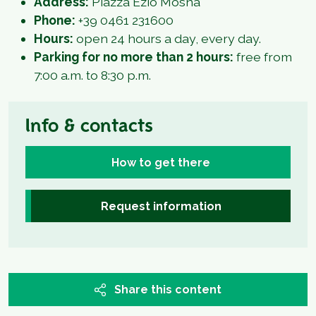
Address:
Piazza Ezio Mosna
Phone:
+39 0461 231600
Hours:
open 24 hours a day, every day.
Parking for no more than 2 hours:
free from
7:00 a.m. to 8:30 p.m.
Info & contacts
How to get there
Request information
Share this content