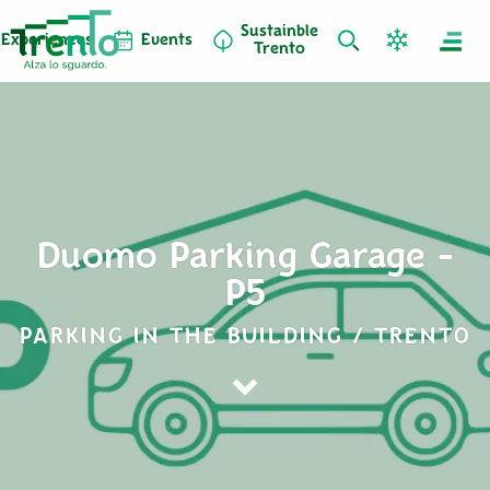
Sustainble
Experiences
Events
Trento
Duomo Parking Garage -
P5
PARKING IN THE BUILDING / TRENTO