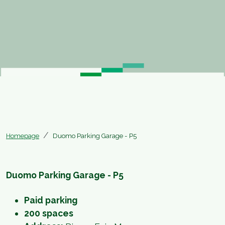
Homepage
Duomo Parking Garage - P5
Duomo Parking Garage - P5
Paid parking
200 spaces