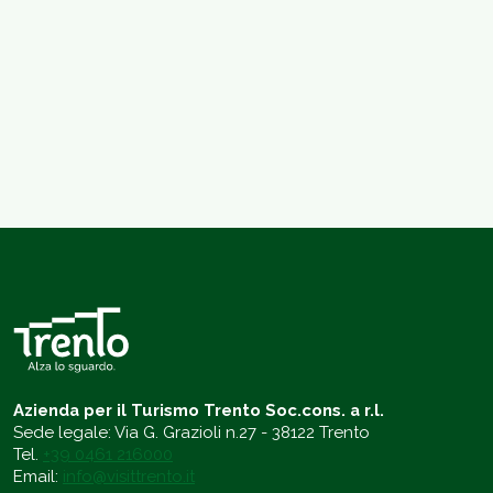
Azienda per il Turismo Trento Soc.cons. a r.l.
Sede legale: Via G. Grazioli n.27 - 38122 Trento
Tel.
+39 0461 216000
Email:
info@visittrento.it