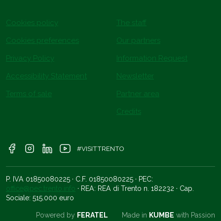
Cookies policy
The staff
Cookies preferences
Our partners
Privacy Policy
Information Request
Accessibility Statement
Newsletter
Terms of sale
Partner area
Credits
#VISITTRENTO
P. IVA 01850080225 · C.F. 01850080225 · PEC:
office@pec.trento.info
· REA: REA di Trento n. 182232 · Cap.
Sociale: 515.000 euro
Powered by
FERATEL
Made in
KUMBE
with Passion