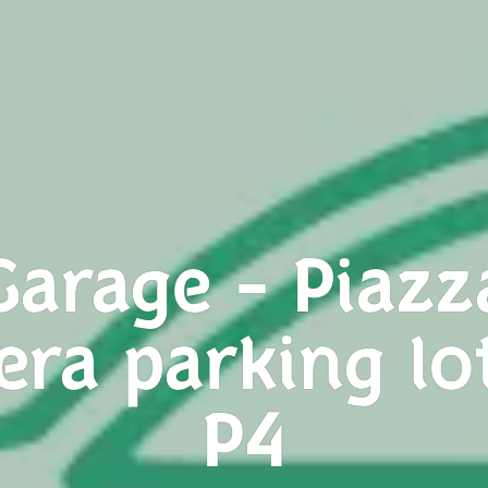
Garage - Piazz
era parking lo
P4