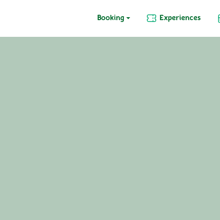
Booking
Experiences