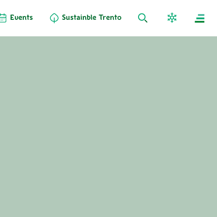
Events
Sustainble Trento