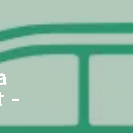
a
t -