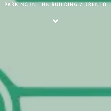
PARKING IN THE BUILDING / TRENTO