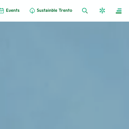
Events
Sustainble Trento