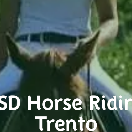
SD Horse Ridi
Trento