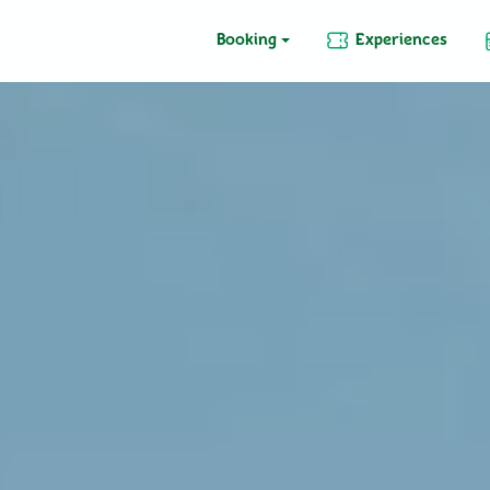
Booking
Experiences