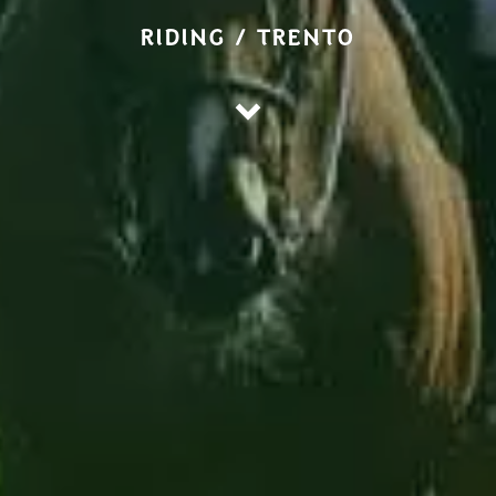
RIDING / TRENTO