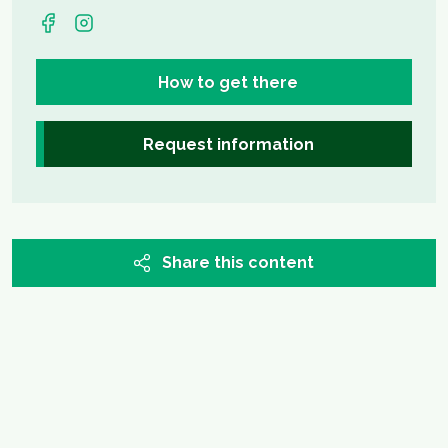
How to get there
Request information
Share this content