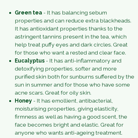
Green tea
-
It has balancing sebum
properties and can reduce extra blackheads.
It has antioxidant properties thanks to the
astringent tannins present in the tea, which
help treat puffy eyes and dark circles. Great
for those who want a rested and clear face.
Eucalyptus
-
It has anti-inflammatory and
detoxifying properties, softer and more
purified skin both for sunburns suffered by the
sun in summer and for those who have some
acne scars. Great for oily skin.
Honey
-
It has emollient, antibacterial,
moisturising properties, giving elasticity,
firmness as well as having a good scent, the
face becomes bright and elastic. Great for
anyone who wants anti-ageing treatment.