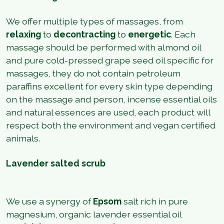
We offer multiple types of massages, from
relaxing
to
decontracting
to
energetic
. Each
massage should be performed with almond oil
and pure cold-pressed grape seed oil specific for
massages, they do not contain petroleum
paraffins excellent for every skin type depending
on the massage and person, incense essential oils
and natural essences are used, each product will
respect both the environment and vegan certified
animals.
Lavender salted scrub
We use a synergy of
Epsom
salt rich in pure
magnesium, organic lavender essential oil