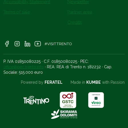
Accessibility Statement
Newsletter
Terms of sale
Partner area
Credits
#VISITTRENTO
P. IVA 01850080225 · C.F. 01850080225 · PEC:
office@pec.trento.info
· REA: REA di Trento n. 182232 · Cap.
Sociale: 515.000 euro
Powered by
FERATEL
Made in
KUMBE
with Passion