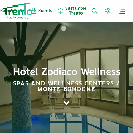
Sustainble
Experiences
Events
Trento
Hotel Zodiaco Wellness
SPAS AND WELLNESS CENTERS /
MONTE BONDONE