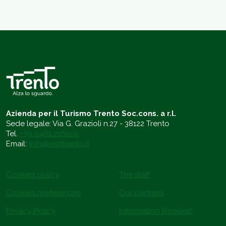
Azienda per il Turismo Trento Soc.cons. a r.l.
Sede legale: Via G. Grazioli n.27 - 38122 Trento
Tel.
+39 0461 216000
Email:
info@visittrento.it
Cookies policy
The staff
Cookies preferences
Our partners
Privacy Policy
Information Request