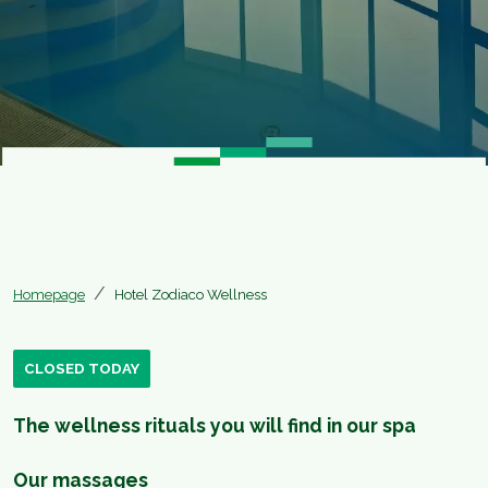
Homepage
Hotel Zodiaco Wellness
CLOSED TODAY
The wellness rituals you will find in our spa
Our massages