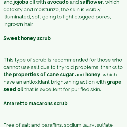
and
jojoba
oil with
avocado
and
safflower
, which
detoxify and moisturize, the skin is visibly
illuminated, soft going to fight clogged pores,
ingrown hair.
Sweet honey scrub
This type of scrub is recommended for those who
cannot use salt due to thyroid problems, thanks to
the properties of cane sugar
and
honey
, which
have an antioxidant brightening action with
grape
seed oil
that is excellent for purified skin.
Amaretto macarons scrub
Free of salt and paraffins, sodium lauryl sulfate