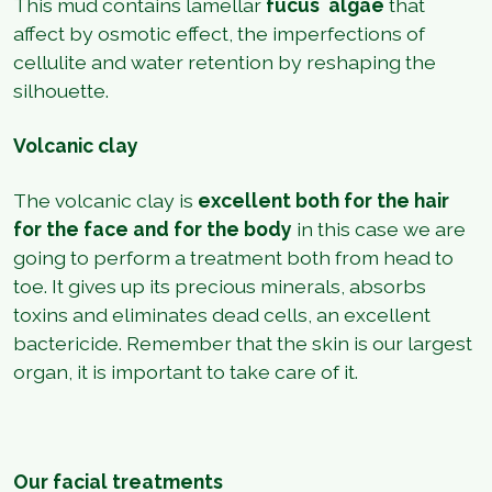
This mud contains lamellar
fucus
algae
that
affect by osmotic effect, the imperfections of
cellulite and water retention by reshaping the
silhouette.
Volcanic clay
The volcanic clay is
excellent both for the hair
for the face and for the body
in this case we are
going to perform a treatment both from head to
toe. It gives up its precious minerals, absorbs
toxins and eliminates dead cells, an excellent
bactericide. Remember that the skin is our largest
organ, it is important to take care of it.
Our facial treatments