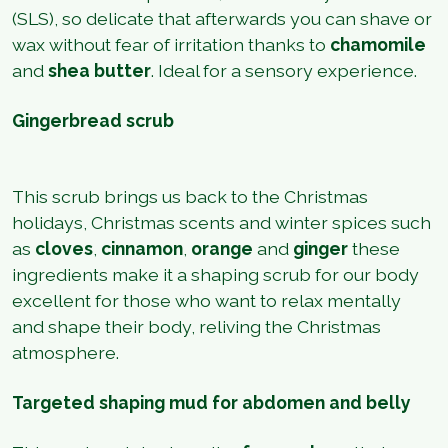
(SLS), so delicate that afterwards you can shave or
wax without fear of irritation thanks to
chamomile
and
shea butter
. Ideal for a sensory experience.
Gingerbread scrub
This scrub brings us back to the Christmas
holidays, Christmas scents and winter spices such
as
cloves
,
cinnamon
,
orange
and
ginger
these
ingredients make it a shaping scrub for our body
excellent for those who want to relax mentally
and shape their body, reliving the Christmas
atmosphere.
Targeted shaping mud for abdomen and belly