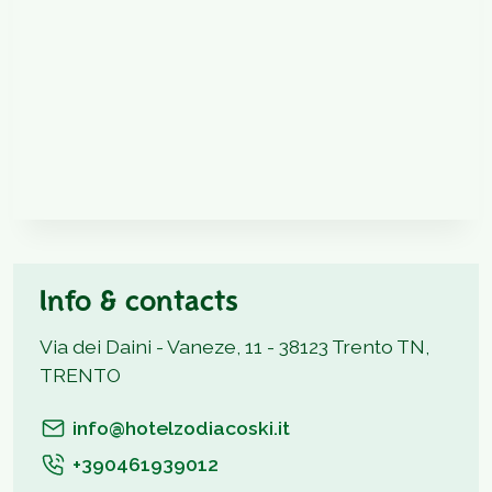
Info & contacts
Via dei Daini - Vaneze, 11 - 38123 Trento TN,
TRENTO
info@hotelzodiacoski.it
+390461939012