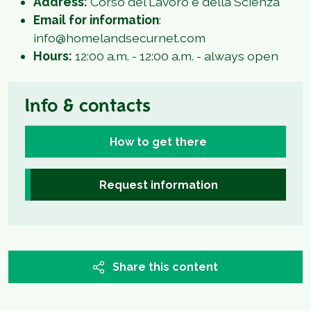
Address:
Corso del Lavoro e della Scienza
Email for information
:
info@homelandsecurnet.com
Hours:
12:00 a.m. - 12:00 a.m. - always open
Info & contacts
How to get there
Request information
Share this content