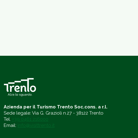
Azienda per il Turismo Trento Soc.cons. a r.l.
Sede legale: Via G. Grazioli n.27 - 38122 Trento
Tel.
+39 0461 216000
Email:
info@visittrento.it