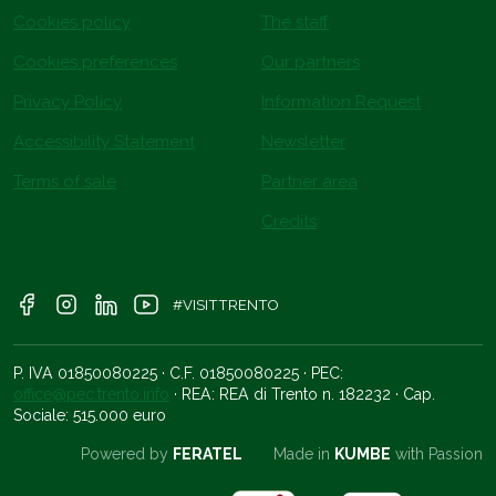
Cookies policy
The staff
Cookies preferences
Our partners
Privacy Policy
Information Request
Accessibility Statement
Newsletter
Terms of sale
Partner area
Credits
#VISITTRENTO
P. IVA 01850080225 · C.F. 01850080225 · PEC:
office@pec.trento.info
· REA: REA di Trento n. 182232 · Cap.
Sociale: 515.000 euro
Powered by
FERATEL
Made in
KUMBE
with Passion