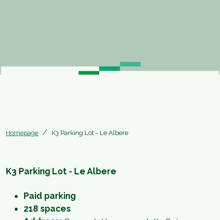
Homepage
K3 Parking Lot - Le Albere
K3 Parking Lot - Le Albere
Paid parking
218 spaces