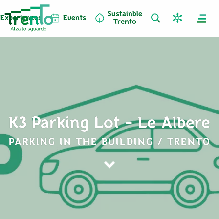
Sustainble
Experiences
Events
Trento
K3 Parking Lot - Le Albere
PARKING IN THE BUILDING / TRENTO