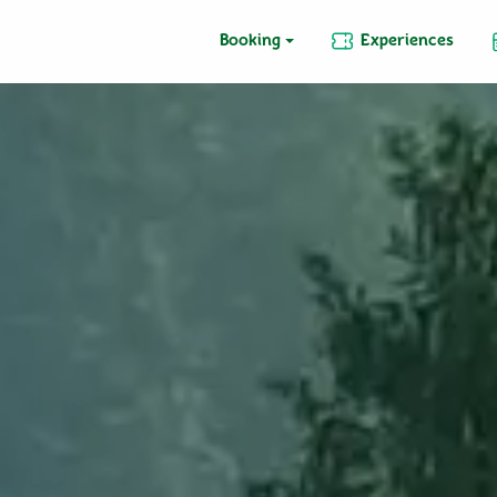
Booking
Experiences