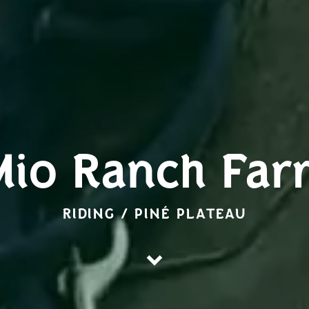
Mio Ranch Far
RIDING / PINÉ PLATEAU