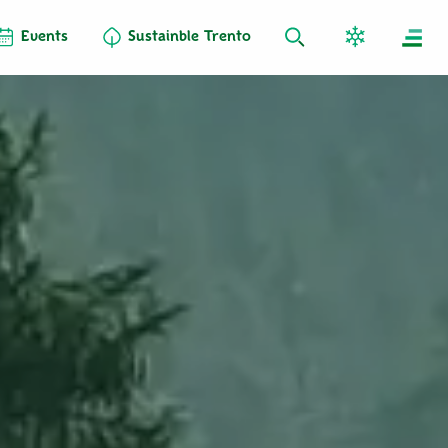
Events
Sustainble Trento