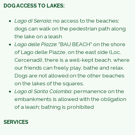
DOG ACCESS TO LAKES:
Lago di Serraia
: no access to the beaches;
dogs can walk on the pedestrian path along
the lake on a leash
Lago delle Piazze
: "BAU BEACH" on the shore
of Lago delle Piazze, on the east side (Loc.
Cercenadi), there is a well-kept beach, where
our friends can freely play, bathe and relax.
Dogs are not allowed on the other beaches
on the lakes of the squares.
Lago di Santa Colomba
: permanence on the
embankments is allowed with the obligation
of a leash; bathing is prohibited
SERVICES