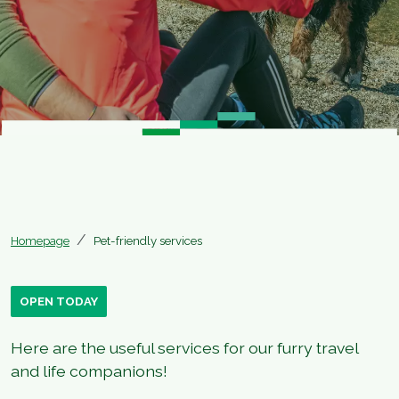
Homepage
Pet-friendly services
OPEN TODAY
Here are the useful services for our furry travel
and life companions!