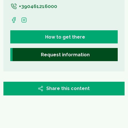
+390461216000
How to get there
Request information
Share this content