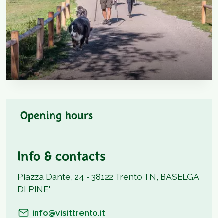
Opening hours
Info & contacts
Piazza Dante, 24 - 38122 Trento TN, BASELGA
DI PINE'
info@visittrento.it