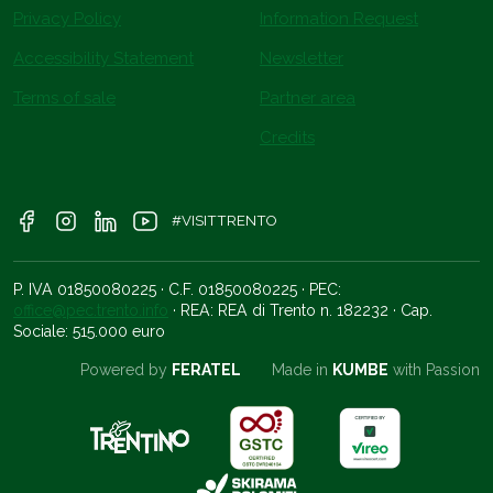
Privacy Policy
Information Request
Accessibility Statement
Newsletter
Terms of sale
Partner area
Credits
#VISITTRENTO
P. IVA 01850080225 · C.F. 01850080225 · PEC:
office@pec.trento.info
· REA: REA di Trento n. 182232 · Cap.
Sociale: 515.000 euro
Powered by
FERATEL
Made in
KUMBE
with Passion