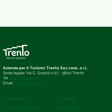
Azienda per il Turismo Trento Soc.cons. a r.l.
Sede legale: Via G. Grazioli n.27 - 38122 Trento
Tel.
+39 0461 216000
Email:
info@visittrento.it
Cookies policy
The staff
Cookies preferences
Our partners