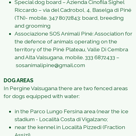
Special dog board – Azienda Cinofila Sighel
Riccardo – via del Cadrobol, 4, Baselga di Piné
(TN)- mobile. 347 8072843: board, breeding
and grooming
Associazione SOS Animali Piné: Association for
the defence of animals operating on the
territory of the Piné Plateau, Valle Di Cembra
and Alta Valsugana, mobile. 333 6872433 –
sosanimalipine@gmail.com
DOG AREAS
In Pergine Valsugana there are two fenced areas
for dogs equipped with water:
in the Parco Lungo Fersina area (near the ice
stadium - Località Costa di Vigalzano;
near the kennel in Località Pizzedi (Fraction
Assizi).