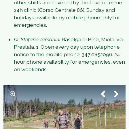
other shifts are covered by the Levico Terme
24h clinic (Corso Centrale 86). Sunday and
holidays available by mobile phone only for
emergencies.
Dr. Stefano Tamanini
Baselga di Piné, Miola, via
Prestala, 1. Open every day upon telephone
notice to the mobile phone. 347 0852096. 24-
hour phone availability for emergencies, even
on weekends.
1
/
3