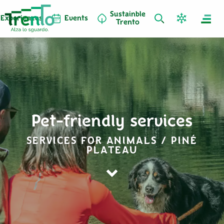
Sustainble
Experiences
Events
Trento
Pet-friendly services
SERVICES FOR ANIMALS / PINÉ
PLATEAU