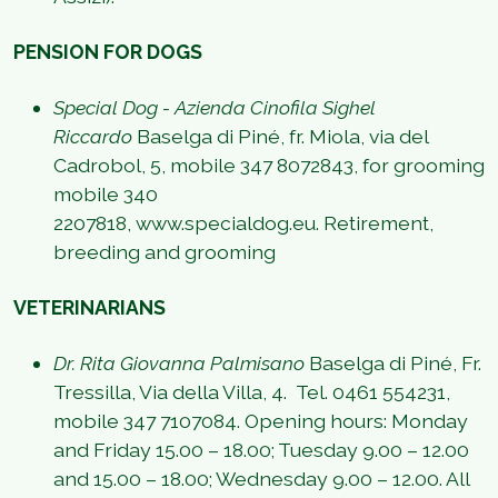
PENSION FOR DOGS
Special Dog - Azienda Cinofila Sighel
Riccardo
Baselga di Piné, fr. Miola, via del
Cadrobol, 5, mobile 347 8072843, for grooming
mobile 340
2207818, www.specialdog.eu. Retirement,
breeding and grooming
VETERINARIANS
Dr. Rita Giovanna Palmisano
Baselga di Piné, Fr.
Tressilla, Via della Villa, 4. Tel. 0461 554231,
mobile 347 7107084. Opening hours: Monday
and Friday 15.00 – 18.00; Tuesday 9.00 – 12.00
and 15.00 – 18.00; Wednesday 9.00 – 12.00. All