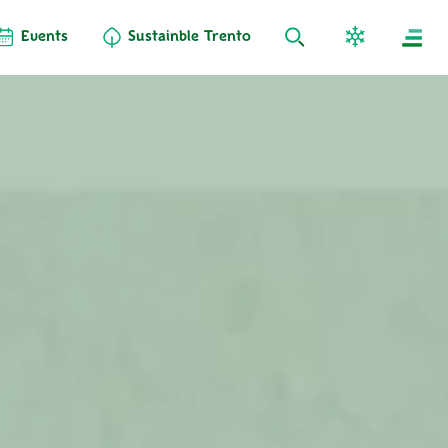
Events
Sustainble Trento