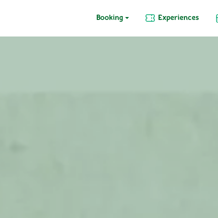
Booking
Experiences