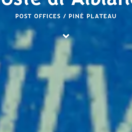
oste di Albia
POST OFFICES / PINÉ PLATEAU