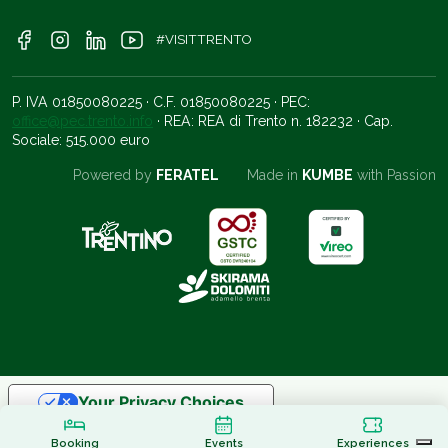
#VISITTRENTO
P. IVA 01850080225 · C.F. 01850080225 · PEC:
office@pec.trento.info
· REA: REA di Trento n. 182232 · Cap.
Sociale: 515.000 euro
Powered by
FERATEL
Made in
KUMBE
with Passion
Your Privacy Choices
Notice at collection
Booking
Events
Experiences