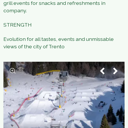
grill events for snacks and refreshments in
company.
STRENGTH
Evolution for all tastes, events and unmissable
views of the city of Trento
1
/
7