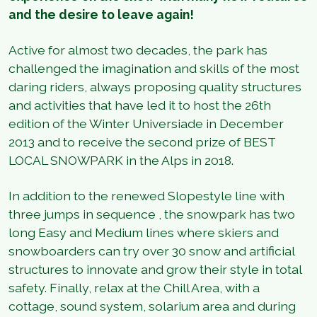
and the desire to leave again!
Active for almost two decades, the park has
challenged the imagination and skills of the most
daring riders, always proposing quality structures
and activities that have led it to host the 26th
edition of the Winter Universiade in December
2013 and to receive the second prize of BEST
LOCAL SNOWPARK in the Alps in 2018.
In addition to the renewed Slopestyle line with
three jumps in sequence , the snowpark has two
long Easy and Medium lines where skiers and
snowboarders can try over 30 snow and artificial
structures to innovate and grow their style in total
safety. Finally, relax at the Chill Area, with a
cottage, sound system, solarium area and during