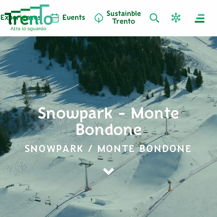
Sustainble
Experiences
Events
Trento
Snowpark - Monte
Bondone
SNOWPARK / MONTE BONDONE