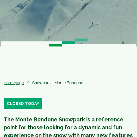
Homepage
Snowpark - Monte Bondone
CLOSED TODAY
The Monte Bondone Snowpark is a reference
point for those looking for a dynamic and fun
experience on the snow with many new features