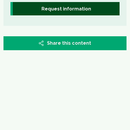
Request information
Share this content