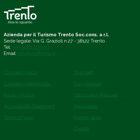
Azienda per il Turismo Trento Soc.cons. a r.l.
Sede legale: Via G. Grazioli n.27 - 38122 Trento
Tel.
+39 0461 216000
Email:
info@visittrento.it
Cookies policy
The staff
Cookies preferences
Our partners
Privacy Policy
Information Request
Accessibility Statement
Newsletter
Terms of sale
Partner area
Credits