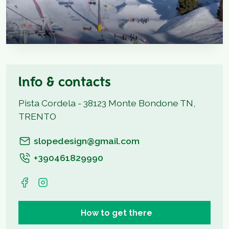
Info & contacts
Pista Cordela - 38123 Monte Bondone TN,
TRENTO
slopedesign@gmail.com
+390461829990
How to get there