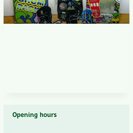
Opening hours