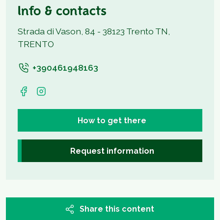
Info & contacts
Strada di Vason, 84 - 38123 Trento TN,
TRENTO
+390461948163
How to get there
Request information
Share this content