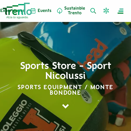
Sustainble
Experiences
Events
Trento
Sports Store - Sport
Nicolussi
SPORTS EQUIPMENT / MONTE
BONDONE