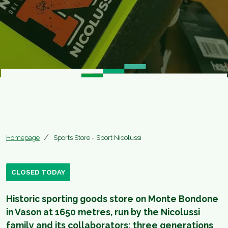
Homepage
Sports Store - Sport Nicolussi
CLOSED TODAY
Historic sporting goods store on Monte Bondone
in Vason at 1650 metres, run by the Nicolussi
family and its collaborators: three generations