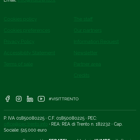
Email:
info@visittrento.it
Cookies policy
The staff
Cookies preferences
Our partners
Privacy Policy
Information Request
Accessibility Statement
Newsletter
Terms of sale
Partner area
Credits
#VISITTRENTO
P. IVA 01850080225 · C.F. 01850080225 · PEC:
office@pec.trento.info
· REA: REA di Trento n. 182232 · Cap.
Sociale: 515.000 euro