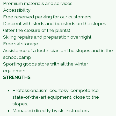
Premium materials and services
Accessibility
Free reserved parking for our customers
Descent with sleds and bobsleds on the slopes
(after the closure of the plants)
Skiing repairs and preparation overnight
Free ski storage
Assistance of a technician on the slopes and in the
school camp
Sporting goods store with all the winter
equipment
STRENGTHS
Professionalism, courtesy, competence,
state-of-the-art equipment, close to the
slopes.
Managed directly by ski instructors