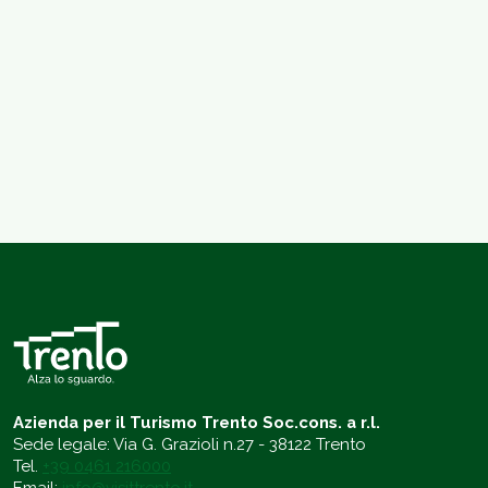
Azienda per il Turismo Trento Soc.cons. a r.l.
Sede legale: Via G. Grazioli n.27 - 38122 Trento
Tel.
+39 0461 216000