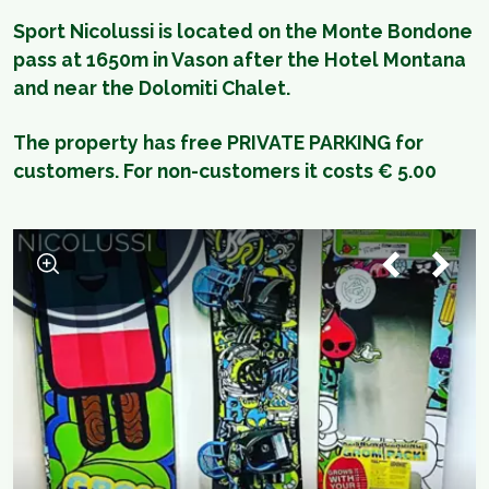
Sport Nicolussi is located on the Monte Bondone
pass at 1650m in Vason after the Hotel Montana
and near the Dolomiti Chalet.
The property has free PRIVATE PARKING for
customers. For non-customers it costs € 5.00
1
/
4