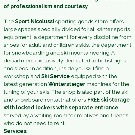
of professionalism and courtesy
The
Sport Nicolussi
sporting goods store offers
large spaces specially divided for all winter sports
equipment, a department for every discipline from
shoes for adult and children's skis, the department
for snowboarding and ski mountaineering. A
department exclusively dedicated to bobsleighs
and sleds. In addition, inside you will find a
workshop and
Ski Service
equipped with the
latest generation
Wintersteiger
machines for the
tuning of your skis. The shop is also part of the ski
and snowboard rental that offers
FREE ski storage
with locked lockers with separate entrance
,
served by a waiting room for relatives and friends
who do not need to rent.
Services: