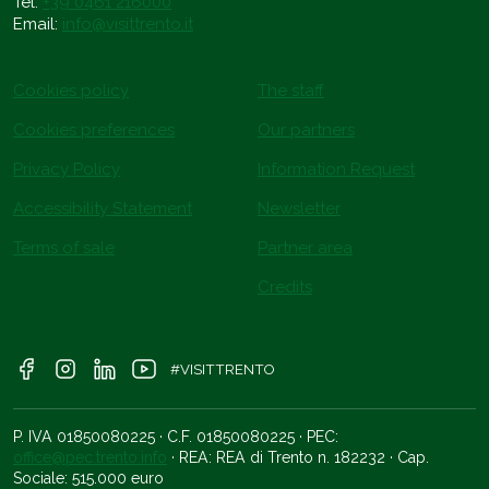
Tel.
+39 0461 216000
Email:
info@visittrento.it
Cookies policy
The staff
Cookies preferences
Our partners
Privacy Policy
Information Request
Accessibility Statement
Newsletter
Terms of sale
Partner area
Credits
#VISITTRENTO
P. IVA 01850080225 · C.F. 01850080225 · PEC:
office@pec.trento.info
· REA: REA di Trento n. 182232 · Cap.
Sociale: 515.000 euro