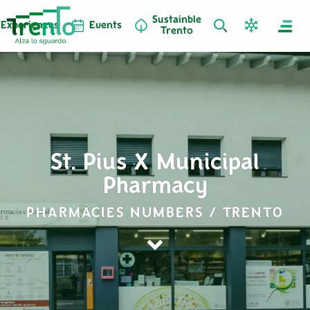
Sustainble
Experiences
Events
Trento
St. Pius X Municipal
Pharmacy
PHARMACIES NUMBERS / TRENTO