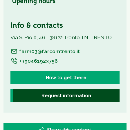
Opening hours
Info & contacts
Via S. Pio X, 46 - 38122 Trento TN, TRENTO
farm03@farcomtrento.it
+390461923756
How to get there
Request information
Share this content