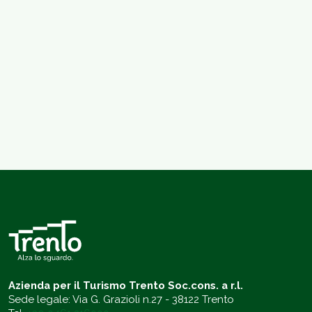
Azienda per il Turismo Trento Soc.cons. a r.l.
Sede legale: Via G. Grazioli n.27 - 38122 Trento