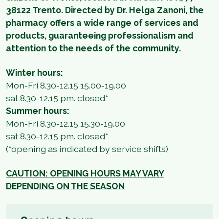
38122 Trento. Directed by Dr. Helga Zanoni, the
pharmacy offers a wide range of services and
products, guaranteeing professionalism and
attention to the needs of the community.
Winter hours:
Mon-Fri 8.30-12.15 15.00-19.00
sat 8.30-12.15 pm. closed*
Summer hours:
Mon-Fri 8.30-12.15 15.30-19.00
sat 8.30-12.15 pm. closed*
(*opening as indicated by service shifts)
CAUTION: OPENING HOURS MAY VARY
DEPENDING ON THE SEASON