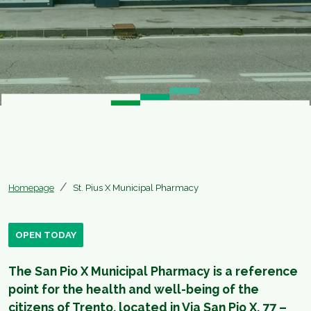
Homepage
St. Pius X Municipal Pharmacy
OPEN TODAY
​The San Pio X Municipal Pharmacy is a reference
point for the health and well-being of the
citizens of Trento, located in Via San Pio X, 77 –