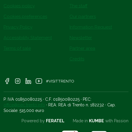
Cookies policy
The staff
Cookies preferences
Our partners
Privacy Policy
Information Request
Accessibility Statement
Newsletter
Terms of sale
Partner area
Credits
#VISITTRENTO
P. IVA 01850080225 · C.F. 01850080225 · PEC:
office@pec.trento.info
· REA: REA di Trento n. 182232 · Cap.
Sociale: 515.000 euro
Powered by
FERATEL
Made in
KUMBE
with Passion