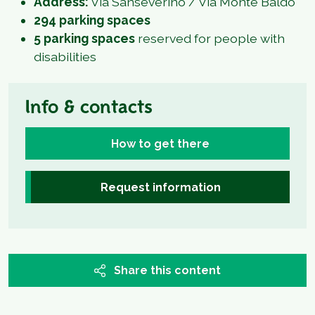
Address:
Via Sanseverino / Via Monte Baldo
294 parking spaces
5 parking spaces
reserved for people with
disabilities
Info & contacts
How to get there
Request information
Share this content