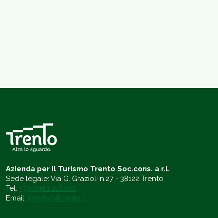
Azienda per il Turismo Trento Soc.cons. a r.l.
Sede legale: Via G. Grazioli n.27 - 38122 Trento
Tel.
+39 0461 216000
Email:
info@visittrento.it