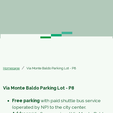
Homepage
Via Monte Baldo Parking Lot - P8
Via Monte Baldo Parking Lot - P8
Free parking
with paid shuttle bus service
(operated by NP) to the city center.