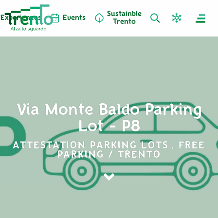
Sustainble
Experiences
Events
Trento
Via Monte Baldo Parking
Lot - P8
ATTESTATION PARKING LOTS , FREE
PARKING / TRENTO