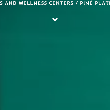
S AND WELLNESS CENTERS / PINÉ PLA