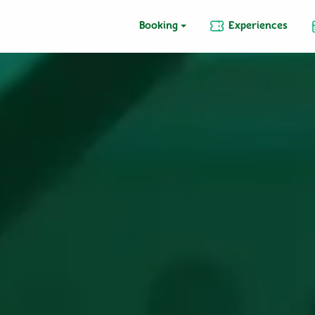
Booking
Experiences