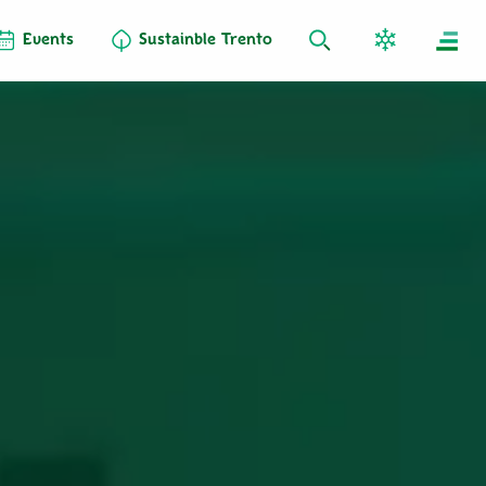
Events
Sustainble Trento