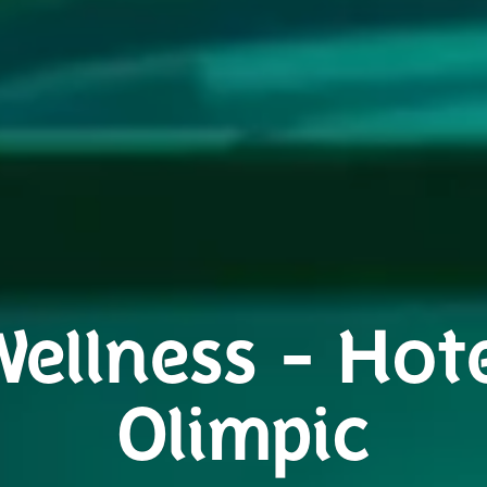
ellness - Hot
Olimpic