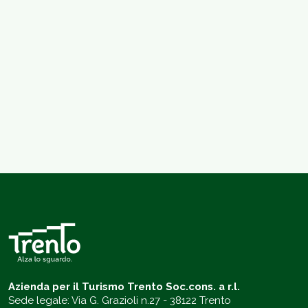
Azienda per il Turismo Trento Soc.cons. a r.l.
Sede legale: Via G. Grazioli n.27 - 38122 Trento