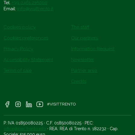
Tel.
+39 0461 216000
Email:
info@visittrento.it
Cookies policy
The staff
Cookies preferences
Our partners
Privacy Policy
Information Request
Accessibility Statement
Newsletter
Terms of sale
Partner area
Credits
#VISITTRENTO
P. IVA 01850080225 · C.F. 01850080225 · PEC:
office@pec.trento.info
· REA: REA di Trento n. 182232 · Cap.
Sociale: 515.000 euro