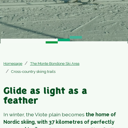
Homepage
The Monte Bondone Ski Area
Cross-country skiing trails
Glide as light as a
feather
In winter, the Viote plain becomes
the home of
Nordic skiing, with 37 kilometres of perfectly