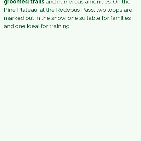
groomed trails
and numerous amenities. On the
Piné Plateau, at the Redebus Pass, two loops are
marked out in the snow: one suitable for families
and one ideal for training.