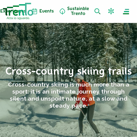
Sustainble
Experiences
Events
Trento
Cross-country skiing trails
Cross-country skiing is much more than a
sport: it is an intimate journey through
silent and unspoilt nature, at a slow and
steady pace.