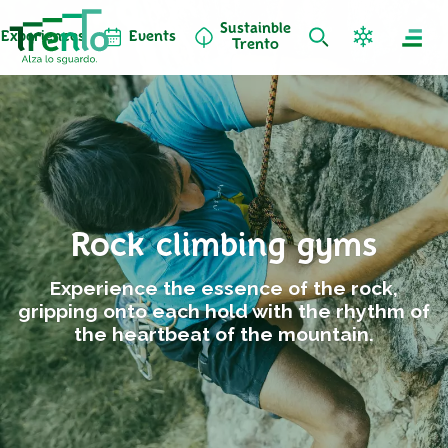
Sustainble
Experiences
Events
Trento
Rock climbing gyms
Experience the essence of the rock,
gripping onto each hold with the rhythm of
the heartbeat of the mountain.