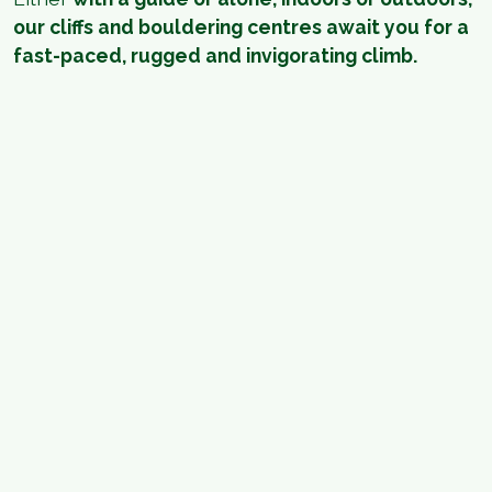
our cliffs and bouldering centres await you for a
fast-paced, rugged and invigorating climb.