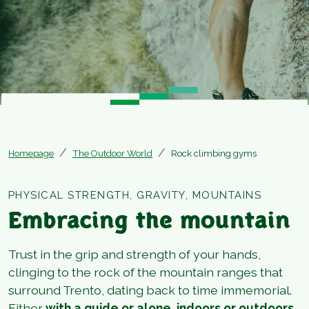
Homepage
The Outdoor World
Rock climbing gyms
PHYSICAL STRENGTH, GRAVITY, MOUNTAINS
Embracing the mountain
Trust in the grip and strength of your hands,
clinging to the rock of the mountain ranges that
surround Trento, dating back to time immemorial.
Either
with a guide or alone, indoors or outdoors,