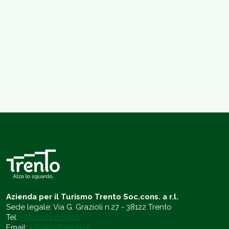
Azienda per il Turismo Trento Soc.cons. a r.l.
Sede legale: Via G. Grazioli n.27 - 38122 Trento
Tel.
+39 0461 216000
Email:
info@visittrento.it