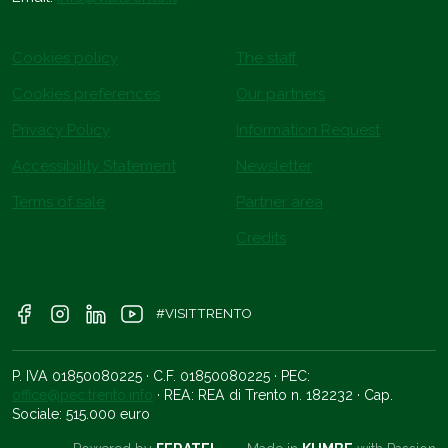
Cookies policy
The staff
Cookies preferences
Our partners
Privacy Policy
Information Request
Accessibility Statement
Newsletter
Terms of sale
Partner area
Credits
#VISITTRENTO
P. IVA 01850080225 · C.F. 01850080225 · PEC:
office@pec.trento.info
· REA: REA di Trento n. 182232 · Cap.
Sociale: 515.000 euro