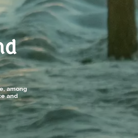
nd
re, among
ce and