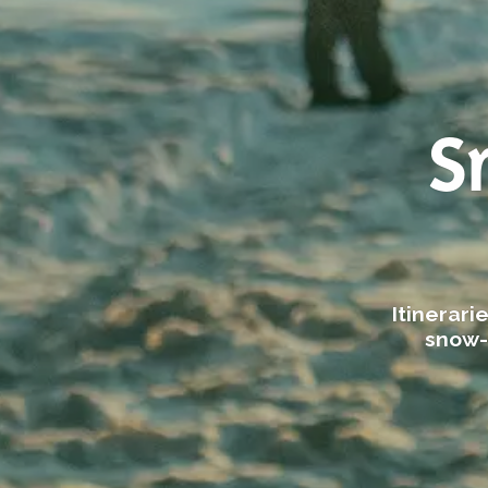
S
Itinerar
snow-