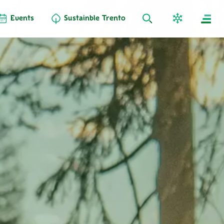
Events
Sustainble Trento