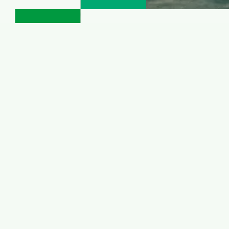
 winter hiking
k
e an invite to slow down and listen to the muffled si
eathtaking breaks immersed in nature, tranquility an