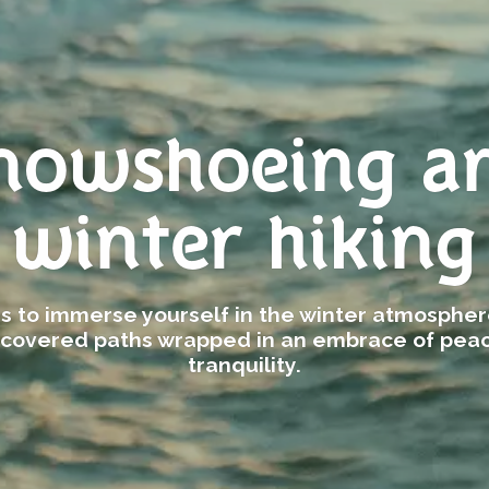
nowshoeing a
winter hiking
ies to immerse yourself in the winter atmosphe
covered paths wrapped in an embrace of pea
tranquility.