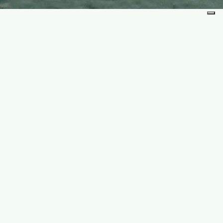
lence of the snow. Scenic routes and
d freedom.