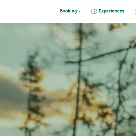
Booking
Experiences