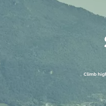
Climb high