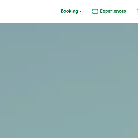
Booking
Experiences