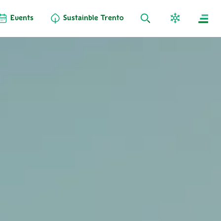
Events
Sustainble Trento