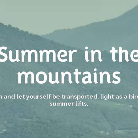
Summer in th
mountains
 and let yourself be transported, light as a bir
summer lifts.