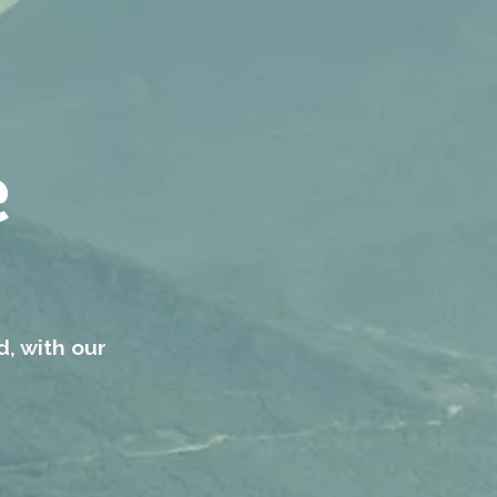
e
d, with our