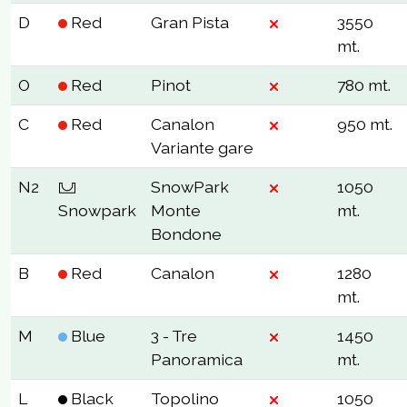
D
Red
Gran Pista
3550
mt.
O
Red
Pinot
780 mt.
C
Red
Canalon
950 mt.
Variante gare
N2
SnowPark
1050
Snowpark
Monte
mt.
Bondone
B
Red
Canalon
1280
mt.
M
Blue
3 - Tre
1450
Panoramica
mt.
L
Black
Topolino
1050