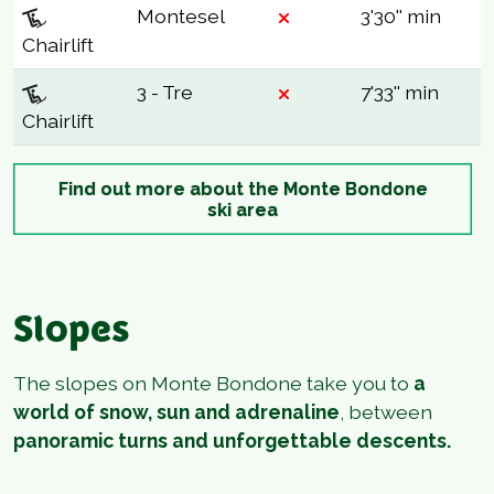
Montesel
3'30'' min
Chairlift
3 - Tre
7'33'' min
Chairlift
Find out more about the Monte Bondone
ski area
Slopes
The slopes on Monte Bondone take you to
a
world of snow, sun and adrenaline
, between
panoramic turns and unforgettable descents.