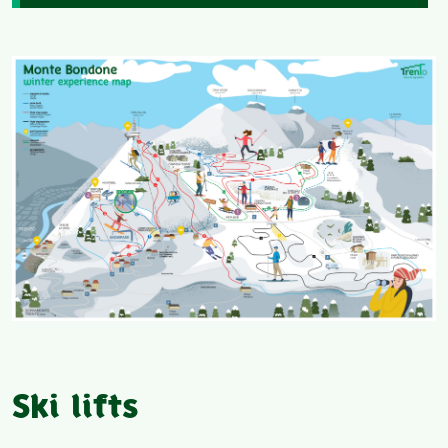
Ski lifts