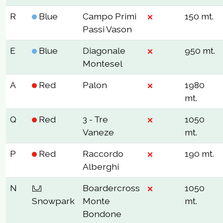
R
Blue
Campo Primi
150 mt.
Passi Vason
E
Blue
Diagonale
950 mt.
Montesel
A
Red
Palon
1980
mt.
Q
Red
3 - Tre
1050
Vaneze
mt.
P
Red
Raccordo
190 mt.
Alberghi
N
Boardercross
1050
Snowpark
Monte
mt.
Bondone