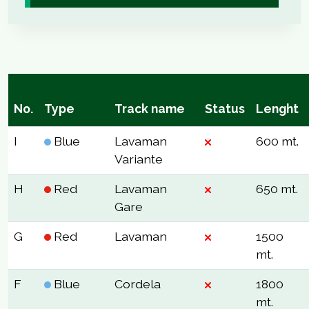
No.
Type
Track name
Status
Lenght
I
Blue
Lavaman
600 mt.
Variante
H
Red
Lavaman
650 mt.
Gare
G
Red
Lavaman
1500
mt.
F
Blue
Cordela
1800
mt.