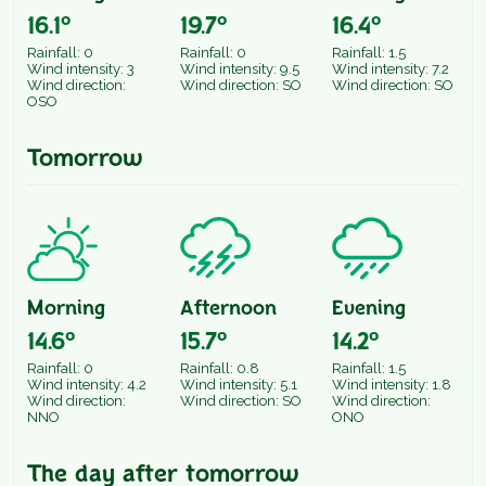
16.1°
19.7°
16.4°
Rainfall: 0
Rainfall: 0
Rainfall: 1.5
Wind intensity: 3
Wind intensity: 9.5
Wind intensity: 7.2
Wind direction:
Wind direction: SO
Wind direction: SO
OSO
Tomorrow
Morning
Afternoon
Evening
14.6°
15.7°
14.2°
Rainfall: 0
Rainfall: 0.8
Rainfall: 1.5
Wind intensity: 4.2
Wind intensity: 5.1
Wind intensity: 1.8
Wind direction:
Wind direction: SO
Wind direction:
NNO
ONO
The day after tomorrow