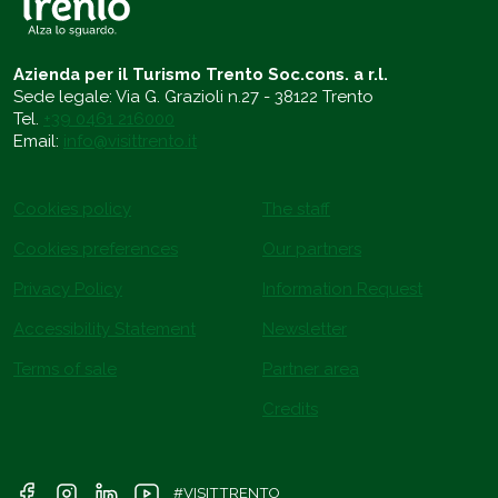
Azienda per il Turismo Trento Soc.cons. a r.l.
Sede legale: Via G. Grazioli n.27 - 38122 Trento
Tel.
+39 0461 216000
Email:
info@visittrento.it
Cookies policy
The staff
Cookies preferences
Our partners
Privacy Policy
Information Request
Accessibility Statement
Newsletter
Terms of sale
Partner area
Credits
#VISITTRENTO