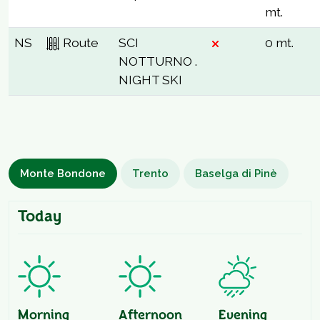
mt.
NS
Route
SCI
0 mt.
NOTTURNO .
NIGHT SKI
Monte Bondone
Trento
Baselga di Pinè
Today
Morning
Afternoon
Evening