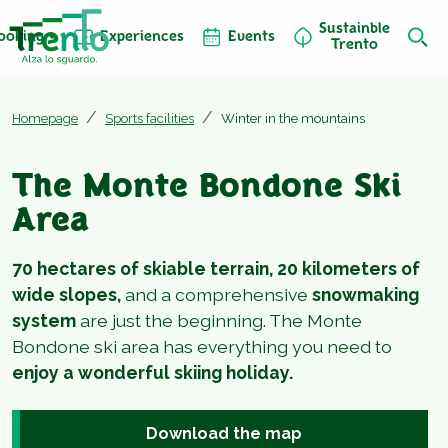
Sustainble
ooking
Experiences
Events
Trento
Homepage
Sports facilities
Winter in the mountains
The Monte Bondone Ski
Area
70 hectares of skiable terrain, 20 kilometers of
wide slopes,
and a comprehensive
snowmaking
system
are just the beginning. The Monte
Bondone ski area has everything you need to
enjoy a wonderful skiing holiday.
Download the map