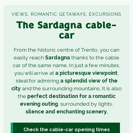
VIEWS, ROMANTIC GETAWAYS, EXCURSIONS
The Sardagna cable-
car
From the historic centre of Trento, you can
easily reach
Sardagna
thanks to the cable
car of the same name. In just a few minutes,
you will arrive at
a picturesque viewpoint
,
ideal for admiring
a splendid view of the
city
and the surrounding mountains. It is also
the
perfect destination for a romantic
evening outing
, surrounded by lights,
silence and enchanting scenery.
Check the cable-car opening times