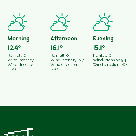
Morning
Afternoon
Evening
12.4°
16.1°
15.1°
Rainfall: 0
Rainfall: 0
Rainfall: 0
Wind intensity: 3.2
Wind intensity: 6.7
Wind intensity: 5.4
Wind direction:
Wind direction:
Wind direction: SO
OSO
SSO