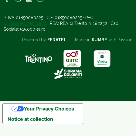
P. IVA 01850080225 · C.F. 01850080225 · PEC:
office@pec.trento.info
· REA: REA di Trento n. 182232 · Cap.
Sociale: 515.000 euro
Powered by
FERATEL
Made in
KUMBE
with Passion
Your Privacy Choices
Notice at collection