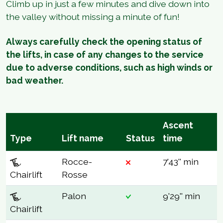
Climb up in just a few minutes and dive down into
the valley without missing a minute of fun!
Always carefully check the opening status of
the lifts, in case of any changes to the service
due to adverse conditions, such as high winds or
bad weather.
Ascent
Type
Lift name
Status
time
Rocce-
7'43'' min
Chairlift
Rosse
Palon
9'29'' min
Chairlift