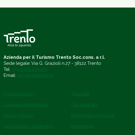
Azienda per il Turismo Trento Soc.cons. a r.l.
Sede legale: Via G. Grazioli n.27 - 38122 Trento
Tel.
+39 0461 216000
Email:
info@visittrento.it
Cookies policy
The staff
Cookies preferences
Our partners
Privacy Policy
Information Request
Accessibility Statement
Newsletter