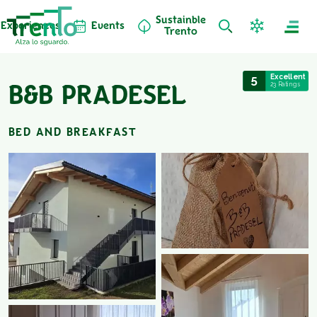
Sustainble
Experiences
Events
Trento
5
Excellent
23 Ratings
B&B PRADESEL
BED AND BREAKFAST