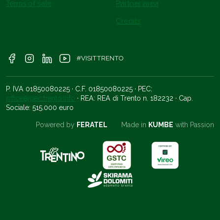
Terms of sale
Partner area
Credits
#VISITTRENTO
P. IVA 01850080225 · C.F. 01850080225 · PEC:
office@pec.trento.info
· REA: REA di Trento n. 182232 · Cap.
Sociale: 515.000 euro
Powered by
FERATEL
Made in
KUMBE
with Passion