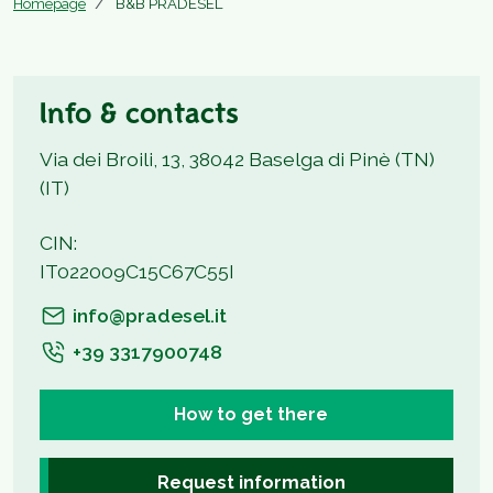
Homepage
B&B PRADESEL
Info & contacts
Via dei Broili, 13, 38042 Baselga di Pinè (TN)
(IT)
CIN:
IT022009C15C67C55I
info@pradesel.it
+39 3317900748
How to get there
Request information