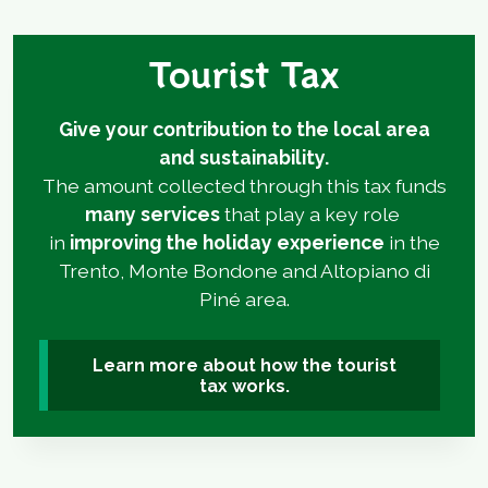
Tourist Tax
Give your contribution to the local area
and sustainability.
The amount collected through this tax funds
many services
that play a key role
in
improving the holiday experience
in the
Trento, Monte Bondone and Altopiano di
Piné area.
Learn more about how the tourist
tax works.