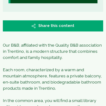
Share this content
Our B&B, affiliated with the Quality B&B association
in Trentino, is a modern structure that combines
comfort and family hospitality.
Each room, characterized by a warm and
mountain atmosphere, features a private balcony,
en-suite bathroom, and biodegradable bathroom
products made in Trentino.
In the common area, you will find a small library