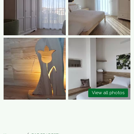
View all photos