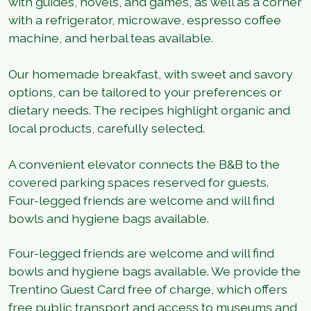
with guides, novels, and games, as well as a corner
with a refrigerator, microwave, espresso coffee
machine, and herbal teas available.
Our homemade breakfast, with sweet and savory
options, can be tailored to your preferences or
dietary needs. The recipes highlight organic and
local products, carefully selected.
A convenient elevator connects the B&B to the
covered parking spaces reserved for guests.
Four-legged friends are welcome and will find
bowls and hygiene bags available.
Four-legged friends are welcome and will find
bowls and hygiene bags available. We provide the
Trentino Guest Card free of charge, which offers
free public transport and access to museums and