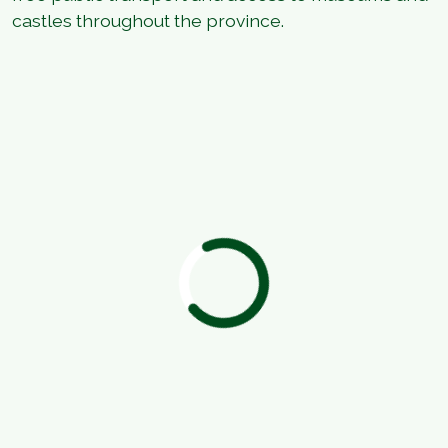
castles throughout the province.