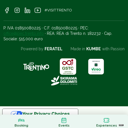
#VISITTRENTO
P. IVA 01850080225 · C.F. 01850080225 · PEC:
office@pec.trento.info
· REA: REA di Trento n. 182232 · Cap.
Sociale: 515.000 euro
Powered by
FERATEL
Made in
KUMBE
with Passion
Your Privacy Choices
Notice at collection
Booking
Events
Experiences