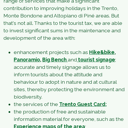
range of services that make a significant
contribution to improving holidays in the Trento,
Monte Bondone and Altopiano di Piné areas. But
that's not all. Thanks to the tourist tax, we are able
to invest significant sums in the maintenance and
development of the area with:
enhancement projects such as
Hike&bike
,
Panoramio
,
Big Bench
and
tourist signage
;
accurate and timely signage allows us to
inform tourists about the attitude and
behaviour to adopt in nature and at cultural
sites, thereby protecting the environment and
biodiversity.
the services of the
Trento Guest Card;
the production of free and sustainable
information material for everyone, such as the
Experience maps of the area
;