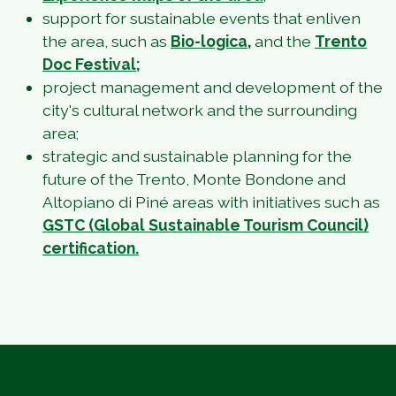
support for sustainable events that enliven
the area, such as
Bio-logica
,
and the
Trento
Doc Festival;
project management and development of the
city's cultural network and the surrounding
area;
strategic and sustainable planning for the
future of the Trento, Monte Bondone and
Altopiano di Piné areas with initiatives such as
GSTC (Global Sustainable Tourism Council)
certification.