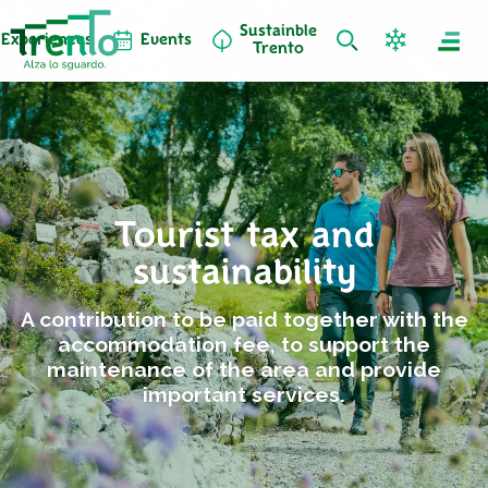
Sustainble
Experiences
Events
Trento
Tourist tax and
sustainability
A contribution to be paid together with the
accommodation fee, to support the
maintenance of the area and provide
important services.