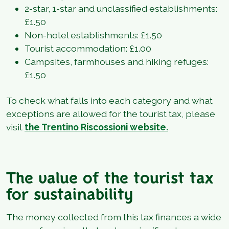
2-star, 1-star and unclassified establishments:
£1.50
Non-hotel establishments: £1.50
Tourist accommodation: £1.00
Campsites, farmhouses and hiking refuges:
£1.50
To check what falls into each category and what
exceptions are allowed for the tourist tax, please
visit
the Trentino Riscossioni website.
The value of the tourist tax
for sustainability
The money collected from this tax finances a wide