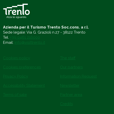
Azienda per il Turismo Trento Soc.cons. a r.l.
Sede legale: Via G. Grazioli n.27 - 38122 Trento
Tel.
+39 0461 216000
Email:
info@visittrento.it
Cookies policy
The staff
Cookies preferences
Our partners
Privacy Policy
Information Request
Accessibility Statement
Newsletter
Terms of sale
Partner area
Credits