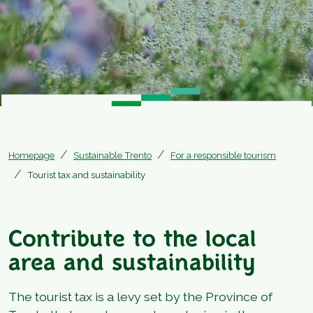
Homepage
Sustainable Trento
For a responsible tourism
Tourist tax and sustainability
Contribute to the local
area and sustainability
The tourist tax is a levy set by the Province of