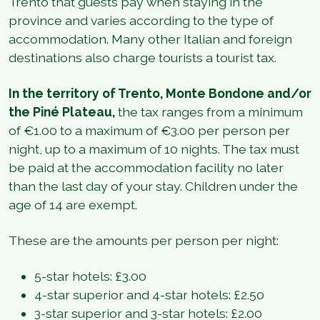
Trento that guests pay when staying in the
province and varies according to the type of
accommodation. Many other Italian and foreign
destinations also charge tourists a tourist tax.
In the territory of Trento, Monte Bondone and/or
the Piné Plateau,
the tax ranges from a minimum
of €1.00 to a maximum of €3.00 per person per
night, up to a maximum of 10 nights. The tax must
be paid at the accommodation facility no later
than the last day of your stay. Children under the
age of 14 are exempt.
These are the amounts per person per night:
5-star hotels: £3.00
4-star superior and 4-star hotels: £2.50
3-star superior and 3-star hotels: £2.00