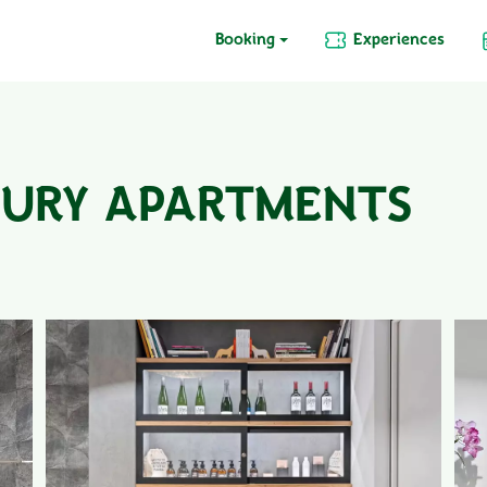
Booking
Experiences
XURY APARTMENTS