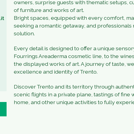
owners, surprise guests with thematic setups, cu
of furniture and works of art.
Bright spaces, equipped with every comfort, mak
it
seeking a romantic getaway, and professionals 
solution.
Every detail is designed to offer a unique sens
Fourrings Areaderma cosmetic line, to the wines
the displayed works of art. A journey of taste, we
excellence and identity of Trento.
Discover Trento and its territory through authen
scenic flights in a private plane, tastings of fine
home, and other unique activities to fully exper