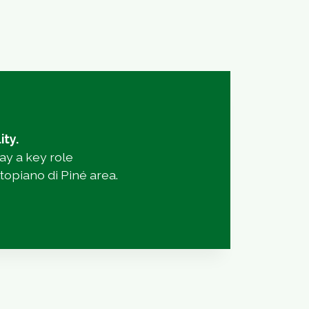
ity.
lay a key role
topiano di Piné area.