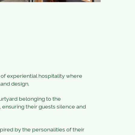
f experiential hospitality where
 and design.
urtyard belonging to the
 ensuring their guests silence and
red by the personalities of their