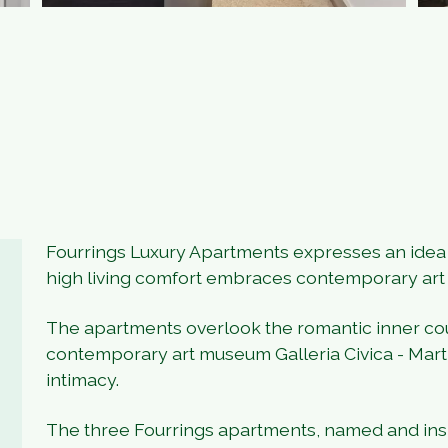
Fourrings Luxury Apartments expresses an idea o
high living comfort embraces contemporary art
The apartments overlook the romantic inner co
contemporary art museum Galleria Civica - Mart,
intimacy.
The three Fourrings apartments, named and inspi