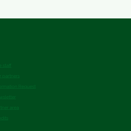
 staff
r partners
formation Request
wsletter
tner area
dits