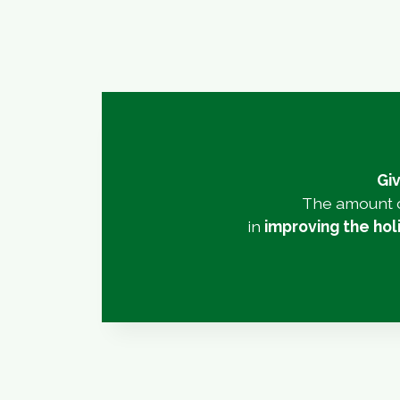
Giv
The amount c
in
improving the ho