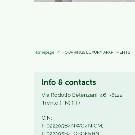
Homepage
FOURRINGS LUXURY APARTMENTS
Info & contacts
Via Rodolfo Belenzani, 46, 38122
Trento (TN) (IT)
CIN:
IT022205B4NWG4NICM;
IT022205B4JO6OERRN;