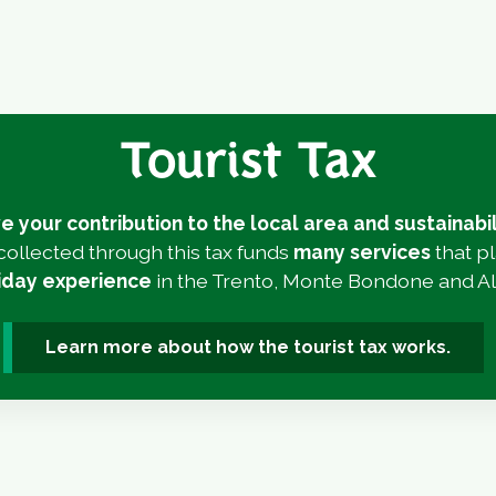
Tourist Tax
e your contribution to the local area and sustainabil
ollected through this tax funds
many services
that p
liday experience
in the Trento, Monte Bondone and Al
Learn more about how the tourist tax works.