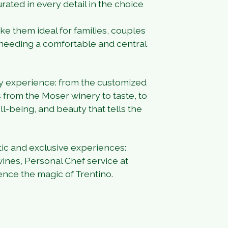
rated in every detail in the choice
e them ideal for families, couples
needing a comfortable and central
ory experience: from the customized
 from the Moser winery to taste, to
ll-being, and beauty that tells the
tic and exclusive experiences:
 wines, Personal Chef service at
ience the magic of Trentino.