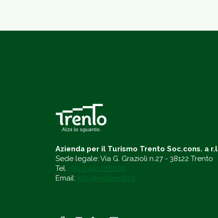
Azienda per il Turismo Trento Soc.cons. a r.l
Sede legale: Via G. Grazioli n.27 - 38122 Trento
Tel.
+39 0461 216000
Email:
info@visittrento.it