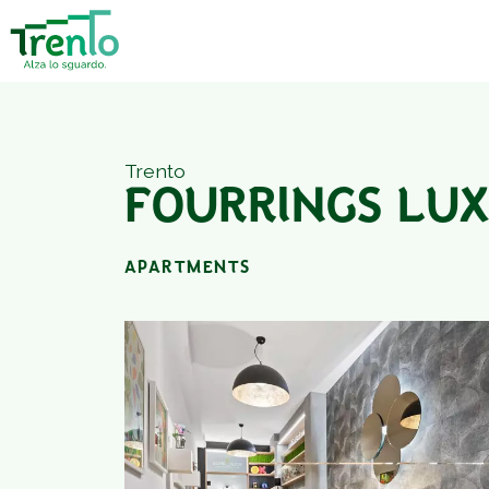
Trento
FOURRINGS LU
APARTMENTS