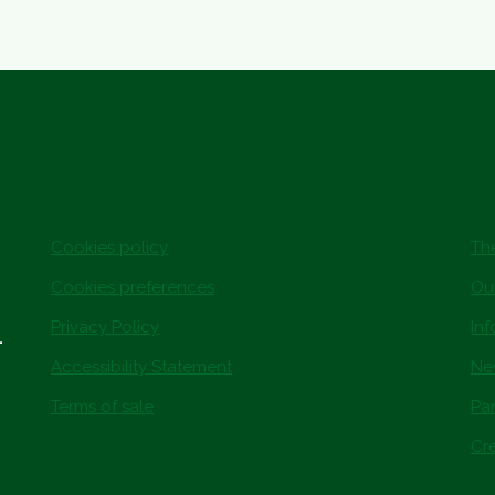
Cookies policy
The
Cookies preferences
Ou
Privacy Policy
In
.
Accessibility Statement
Ne
Terms of sale
Par
Cre