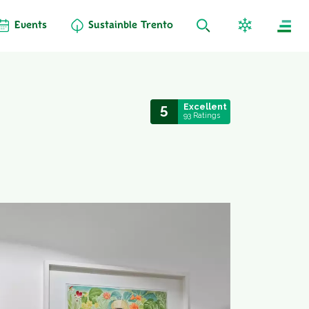
Events
Sustainble Trento
5
Excellent
93 Ratings