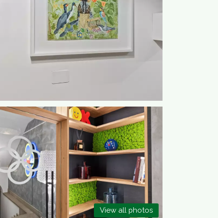
View all photos