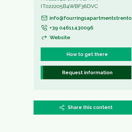
IT022205B4WBF36DVC
info@fourringsapartmentstrento.
+39 04611430096
Website
How to get there
Request information
Share this content