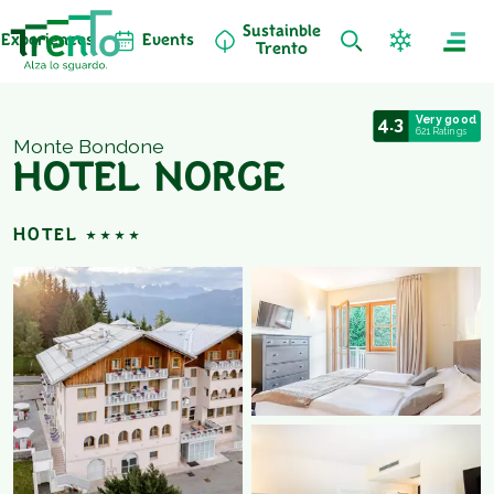
Sustainble
Experiences
Events
Trento
4.3
Very good
621 Ratings
Monte Bondone
HOTEL NORGE
HOTEL