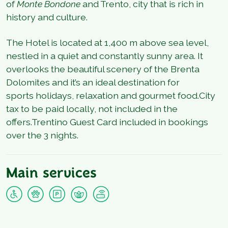
of
Monte Bondone
and Trento, city that is rich in
history and culture.
The Hotel is located at 1,400 m above sea level,
nestled in a quiet and constantly sunny area. It
overlooks the beautiful scenery of the Brenta
Dolomites and it’s an ideal destination for
sports holidays, relaxation and gourmet food.City
tax to be paid locally, not included in the
offers.Trentino Guest Card included in bookings
over the 3 nights.
Main services