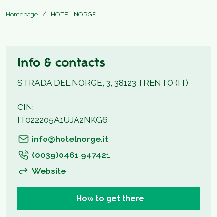
Homepage
HOTEL NORGE
Info & contacts
STRADA DEL NORGE, 3, 38123 TRENTO (IT)
CIN:
IT022205A1UJA2NKG6
info@hotelnorge.it
(0039)0461 947421
Website
How to get there