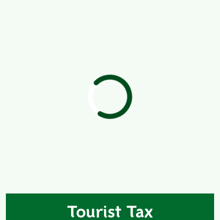
Tourist Tax