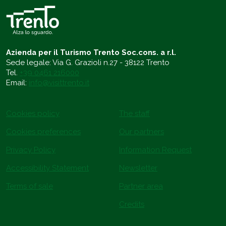
Azienda per il Turismo Trento Soc.cons. a r.l.
Sede legale: Via G. Grazioli n.27 - 38122 Trento
Tel.
+39 0461 216000
Email:
info@visittrento.it
Cookies policy
The staff
Cookies preferences
Our partners
Privacy Policy
Information Request
Accessibility Statement
Newsletter
Terms of sale
Partner area
Credits