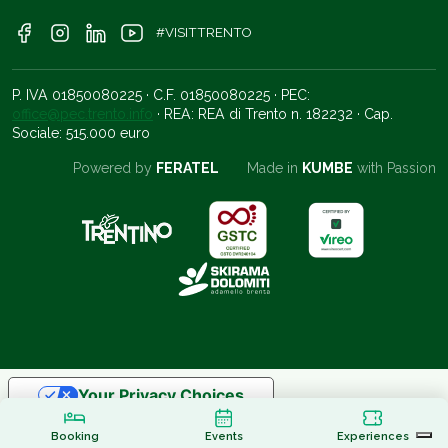
#VISITTRENTO
P. IVA 01850080225 · C.F. 01850080225 · PEC:
office@pec.trento.info
· REA: REA di Trento n. 182232 · Cap.
Sociale: 515.000 euro
Powered by
FERATEL
Made in
KUMBE
with Passion
Your Privacy Choices
Notice at collection
Booking
Events
Experiences