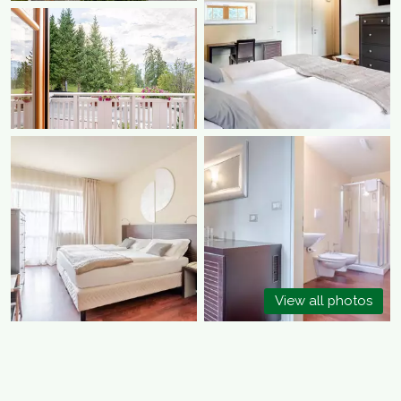
View all photos