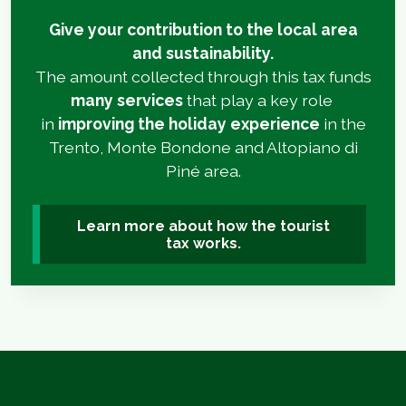
Give your contribution to the local area
and sustainability.
The amount collected through this tax funds
many services
that play a key role
in
improving the holiday experience
in the
Trento, Monte Bondone and Altopiano di
Piné area.
Learn more about how the tourist
tax works.