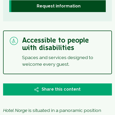
Request information
Accessible to people
with disabilities
Spaces and services designed to
welcome every guest.
Share this content
Hotel Norge
is situated in a panoramic position