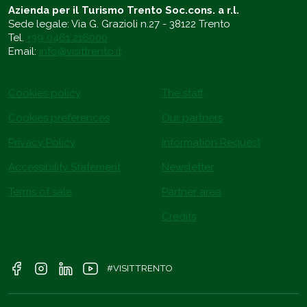
Azienda per il Turismo Trento Soc.cons. a r.l.
Sede legale: Via G. Grazioli n.27 - 38122 Trento
Tel.
+39 0461 216000
Email:
info@visittrento.it
Cookies policy
The staff
Cookies preferences
Our partners
Privacy Policy
Information Request
Accessibility Statement
Newsletter
Terms of sale
Partner area
Credits
#VISITTRENTO