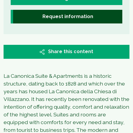
Request information
Share this content
La Canonica Suite & Apartments is a historic
structure, dating back to 1828 and which over the
years has housed La Canonica della Chiesa di
Villazzano. It has recently been renovated with the
intention of offering quality, comfort and relaxation
of the highest level. Suites and rooms are
equipped with comforts for every need and stay,
from tourist to business trips. The modern and