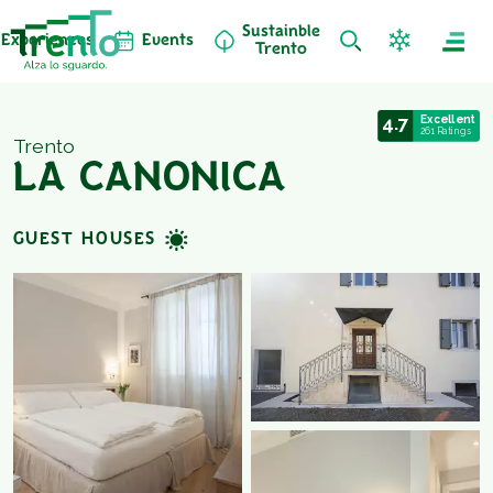
Sustainble
Experiences
Events
Trento
4.7
Excellent
261 Ratings
Trento
LA CANONICA
GUEST HOUSES