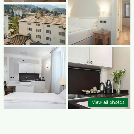
View all photos