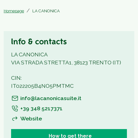
Homepage
LA CANONICA
Info & contacts
LA CANONICA
VIA STRADA STRETTA1, 38123 TRENTO (IT)
CIN:
IT022205B4NO5PMTMC
info@lacanonicasuite.it
+39 348 5217371
Website
How to get there