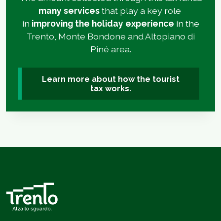
many services
that play a key role
in
improving the holiday experience
in the
Trento, Monte Bondone and Altopiano di
Piné area.
Learn more about how the tourist
tax works.