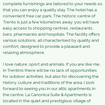
complete furnishings are tailored to your needs so
that you can enjoy a quality stay. The hotel has a
convenient free car park. The historic centre of
Trento is just a few kilometres away: you will have
easy access to shopping centres, restaurants,
bars, pharmacies and hospitals. The facility offers
various solutions, all characterised by quality and
comfort, designed to provide a pleasant and
relaxing atmosphere.
I love nature, sport and animals. If you are like me,
in Trentino there will be no lack of opportunities
for outdoor activities, but also for discovering the
history, culture and traditions of the area. I look
forward to seeing you in our attic apartments in
the centre. La Canonica Suite & Apartments is
located in the quiet and prestigious village of