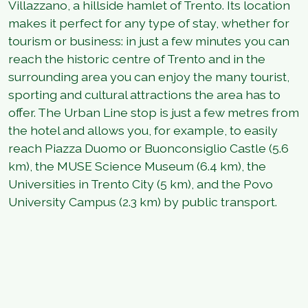
Villazzano, a hillside hamlet of Trento. Its location
makes it perfect for any type of stay, whether for
tourism or business: in just a few minutes you can
reach the historic centre of Trento and in the
surrounding area you can enjoy the many tourist,
sporting and cultural attractions the area has to
offer. The Urban Line stop is just a few metres from
the hotel and allows you, for example, to easily
reach Piazza Duomo or Buonconsiglio Castle (5.6
km), the MUSE Science Museum (6.4 km), the
Universities in Trento City (5 km), and the Povo
University Campus (2.3 km) by public transport.