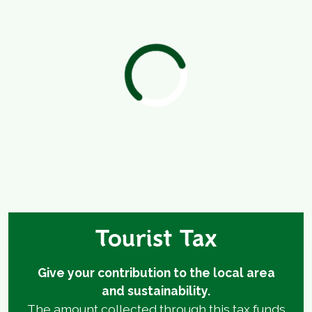
Tourist Tax
Give your contribution to the local area
and sustainability.
The amount collected through this tax funds