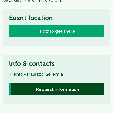
Event location
How to get there
Info & contacts
Trento - Palazzo Geremia
Request information