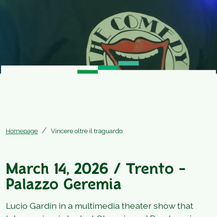
Homepage
Vincere oltre il traguardo
March 14, 2026 / Trento -
Palazzo Geremia
Lucio Gardin in a multimedia theater show that