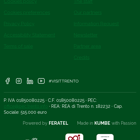
Cookies policy
The staff
Cookies preferences
Our partners
Privacy Policy
Information Request
Accessibility Statement
Newsletter
Terms of sale
Partner area
Credits
#VISITTRENTO
P. IVA 01850080225 · C.F. 01850080225 · PEC:
office@pec.trento.info
· REA: REA di Trento n. 182232 · Cap.
Sociale: 515.000 euro
Powered by
FERATEL
Made in
KUMBE
with Passion