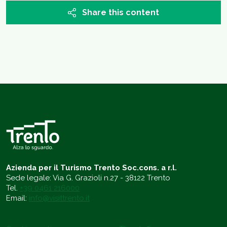
Share this content
Azienda per il Turismo Trento Soc.cons. a r.l.
Sede legale: Via G. Grazioli n.27 - 38122 Trento
Tel.
+39 0461 216000
Email:
info@visittrento.it