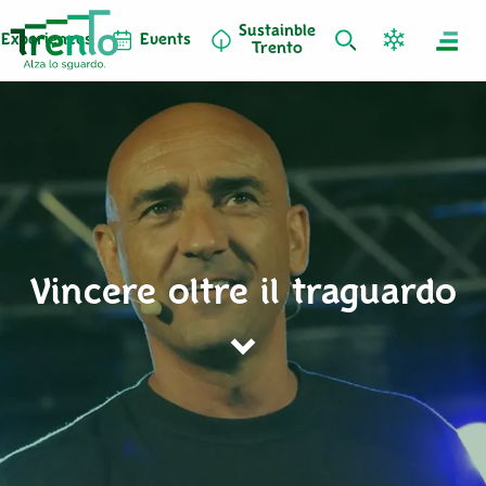
Sustainble
Experiences
Events
Trento
Vincere oltre il traguardo