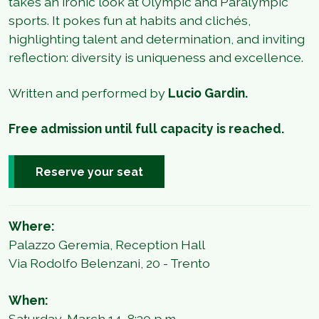
takes an ironic look at Olympic and Paralympic
sports. It pokes fun at habits and clichés,
highlighting talent and determination, and inviting
reflection: diversity is uniqueness and excellence.
Written and performed by
Lucio Gardin.
Free admission until full capacity is reached.
Reserve your seat
Where:
Palazzo Geremia, Reception Hall
Via Rodolfo Belenzani, 20 - Trento
When:
Saturday, March 14, 8:30 p.m.