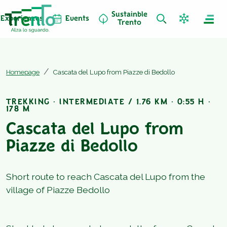
Sustainble
Experiences
Events
Trento
Homepage
Cascata del Lupo from Piazze di Bedollo
TREKKING · INTERMEDIATE / 1.76 KM · 0:55 H ·
178 M
Cascata del Lupo from
Piazze di Bedollo
Short route to reach Cascata del Lupo from the
village of Piazze Bedollo