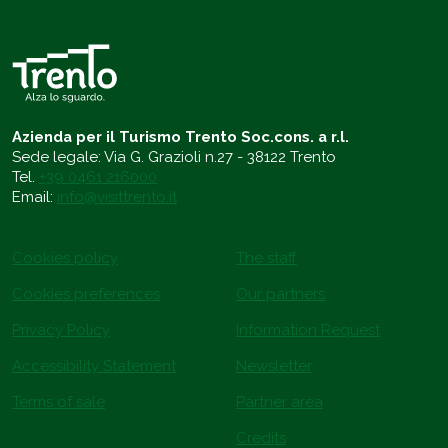
Azienda per il Turismo Trento Soc.cons. a r.l.
Sede legale: Via G. Grazioli n.27 - 38122 Trento
Tel.
+39 0461 216000
Email:
info@visittrento.it
Cookies policy
The staff
Cookies preferences
Our partners
Privacy Policy
Information Request
Accessibility Statement
Newsletter
Terms of sale
Partner area
Credits