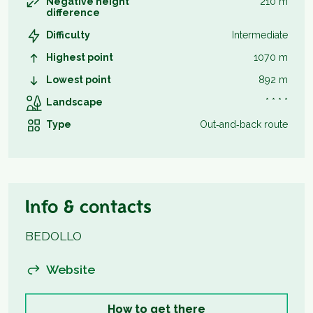
Negative height
210 m
difference
Difficulty
Intermediate
Highest point
1070 m
Lowest point
892 m
Landscape
* * * *
Type
Out‑and‑back route
Info & contacts
BEDOLLO
Website
How to get there