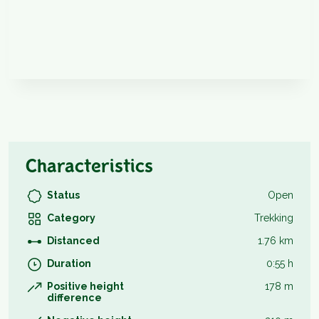
Characteristics
Status
Open
Category
Trekking
Distanced
1.76 km
Duration
0:55 h
Positive height
178 m
difference