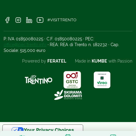
#VISITTRENTO
P. IVA 01850080225 · C.F. 01850080225 · PEC:
office@pec.trento.info
· REA: REA di Trento n. 182232 · Cap.
Sociale: 515.000 euro
Powered by
FERATEL
Made in
KUMBE
with Passion
Your Privacy Choices