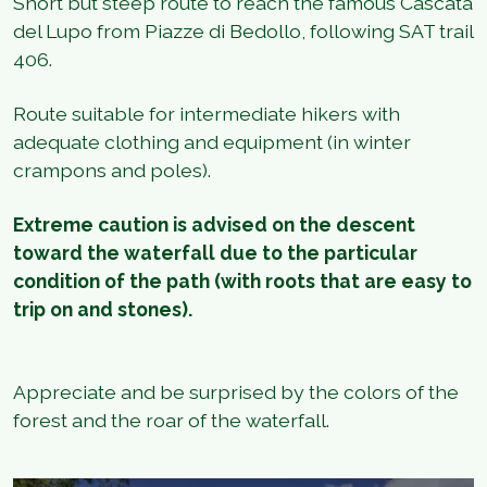
Short but steep route to reach the famous Cascata
del Lupo from Piazze di Bedollo, following SAT trail
406.
Route suitable for intermediate hikers with
adequate clothing and equipment (in winter
crampons and poles).
Extreme caution is advised on the descent
toward the waterfall due to the particular
condition of the path (with roots that are easy to
trip on and stones).
Appreciate and be surprised by the colors of the
forest and the roar of the waterfall.
1
/
4