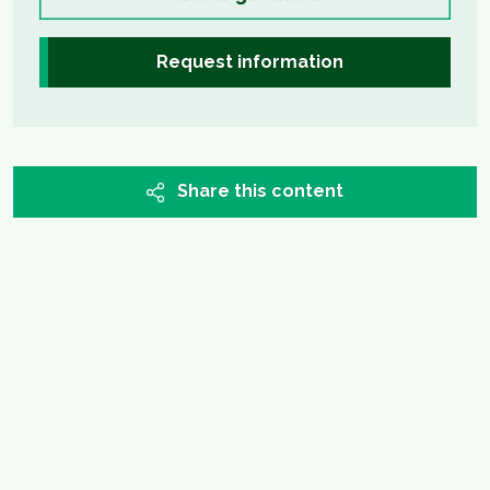
Request information
Share this content